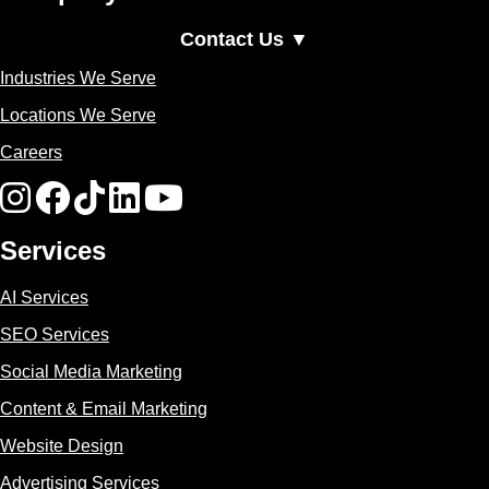
Contact Us ▼
Industries We Serve
Locations We Serve
Careers
Services
AI Services
SEO Services
Social Media Marketing
Content & Email Marketing
Website Design
Advertising Services