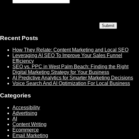
Recent Posts
How They Relate: Content Marketing and Local SEO
Leveraging AI SEO To Improve Your Sales Funnel
Efficiency
SEO vs. PPC in West Palm Beach: Finding the Right
Digital Marketing Strategy for Your Business
AI Predictive Analytics for Smarter Marketing Decisions
Voice Search And AI Optimization For Local Business
Categories
Accessibility
Advertising
AI
Content Writing
Ecommerce
Email Marketing