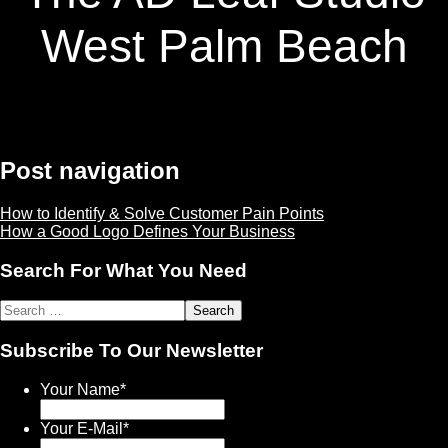
West Palm Beach
Post navigation
How to Identify & Solve Customer Pain Points
How a Good Logo Defines Your Business
Search For What You Need
Subscribe To Our Newsletter
Your Name
*
Your E-Mail
*