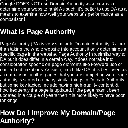
Google DOES NOT use Domain Authority as a means to
determine your website rank! As such, it’s better to use DA as a
means to examine how well your website’s performance as a
comparison!
What is Page Authority
Page Authority (PA) is very similar to Domain Authority. Rather
than taking the whole website into account it only determines a
specific page in the website. Page Authority in a similar way to
DA but it does differ in a certain way. It does not take into
consideration specific on-page elements like keyword use or
content optimizations. As such, much like DA, it is best used as
a comparison to other pages that you are competing with. Page
authority is scored on many similar things to Domain Authority,
but some key factors include having high-quality content, &
how frequently the page is updated. If the page hasn’t been
updated in a couple of years then it is more likely to have poor
rankings!
How Do I Improve My Domain/Page
Authority?