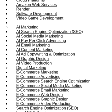
Cloud Platforms
Amazon Web Services
Render
Software Development
Video Game Development
Marketing Services
AI Marketing
AI Search Engine Optimization (SEO)
AI Social Media Marketing
AI Pay Per Click Advertising
AI Email Marketing
AI Content Marketing
AI Ad Copywriting & Optimization
AI Graphic Design
AI Video Production
Digital Marketing
E-Commerce Marketing
E-Commerce Advertising
E-Commerce Search Engine Optimization
E-Commerce Social Media Marketing
E-Commerce Email Marketing
E-Commerce Web Design
E-Commerce Graphic Design
E-Commerce Video Production
Search Engine Optimization (SEO)