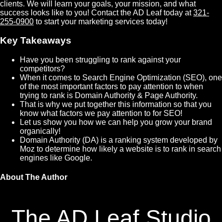
clients. We will learn your goals, your mission, and what
success looks like to you! Contact the AD Leaf today at
321-
255-0900
to start your marketing services today!
Key Takeaways
Have you been struggling to rank against your
competitors?
When it comes to Search Engine Optimization (SEO), one
of the most important factors to pay attention to when
trying to rank is Domain Authority & Page Authority.
That is why we put together this information so that you
know what factors we pay attention to for SEO!
Let us show you how we can help you grow your brand
organically!
Domain Authority (DA) is a ranking system developed by
Moz to determine how likely a website is to rank in search
engines like Google.
About The Author
The AD Leaf Studio