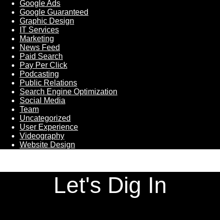
Google Ads
Google Guaranteed
Graphic Design
IT Services
Marketing
News Feed
Paid Search
Pay Per Click
Podcasting
Public Relations
Search Engine Optimization
Social Media
Team
Uncategorized
User Experience
Videography
Website Design
Let's Dig In