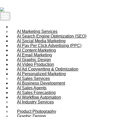
Skip to content
AI Services
AI Marketing Services
AI Search Engine Optimization (SEO)
AI Social Media Marketing
AI Pay Per Click Advertising (PPC)
AI Content Marketing
AI Email Marketing
AI Graphic Design
AI Video Production
AI Ad Copywriting & Optimization
AI Personalized Marketing
AI Sales Services
AI Business Development
AI Sales Agents
AI Sales Forecasting
AI Workflow Automation
AI Industry Services
Creative Services
Product Photography
Graphic Design