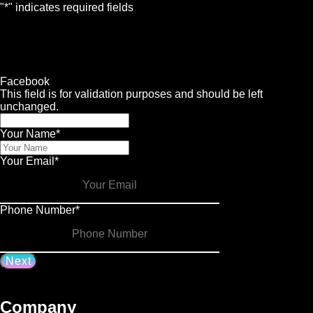
"
*
" indicates required fields
1
Contact
2
Services
3
Info
4
Details
Facebook
This field is for validation purposes and should be left
unchanged.
Your Name
*
Your Email
*
Phone Number
*
Company