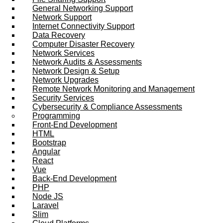
General Networking Support
Network Support
Internet Connectivity Support
Data Recovery
Computer Disaster Recovery
Network Services
Network Audits & Assessments
Network Design & Setup
Network Upgrades
Remote Network Monitoring and Management
Security Services
Cybersecurity & Compliance Assessments
Programming
Front-End Development
HTML
Bootstrap
Angular
React
Vue
Back-End Development
PHP
Node JS
Laravel
Slim