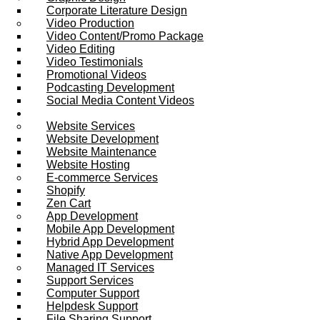
Corporate Literature Design
Video Production
Video Content/Promo Package
Video Editing
Video Testimonials
Promotional Videos
Podcasting Development
Social Media Content Videos
Website & Programming
Website Services
Website Development
Website Maintenance
Website Hosting
E-commerce Services
Shopify
Zen Cart
App Development
Mobile App Development
Hybrid App Development
Native App Development
Managed IT Services
Support Services
Computer Support
Helpdesk Support
File Sharing Support