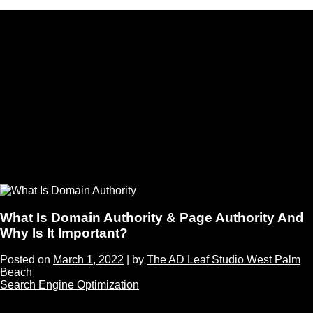
What Is Domain Authority & Page Authority And
Why Is It Important?
Posted on
March 1, 2022
|
by
The AD Leaf Studio West Palm
Beach
Search Engine Optimization