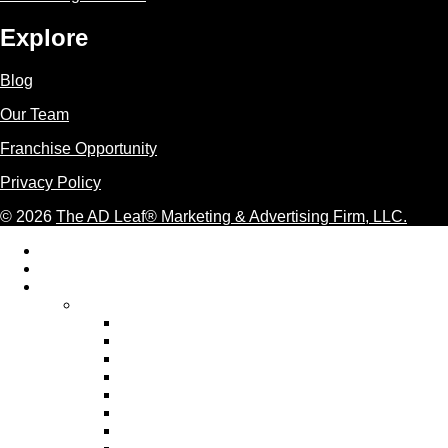
Explore
Blog
Our Team
Franchise Opportunity
Privacy Policy
© 2026
The AD Leaf
®
Marketing & Advertising Firm, LLC.
Acceptable Use Policy
Additional Terms and Conditions
AI Marketing
AI Marketing Services We Provide
AI Ad Copywriting & Optimization
AI Content Marketing
AI Email Marketing
AI Graphic Design Services
AI Pay Per Click Advertising
AI Personalization
AI SEO Services