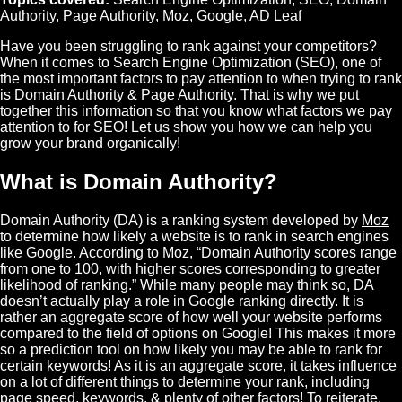
Authority
,
Page Authority
,
Moz
,
Google
,
AD Leaf
Have you been struggling to rank against your competitors?
When it comes to
Search Engine Optimization
(
SEO
), one of
the most important factors to pay attention to when trying to rank
is
Domain Authority
&
Page Authority
. That is why we put
together this information so that you know what factors we pay
attention to for SEO! Let us show you how we can help you
grow your brand organically!
What is Domain Authority?
Domain Authority (DA) is a ranking system developed by
Moz
to determine how likely a website is to rank in search engines
like
Google
. According to Moz, “Domain Authority scores range
from one to 100, with higher scores corresponding to greater
likelihood of ranking.” While many people may think so, DA
doesn’t actually play a role in Google ranking directly. It is
rather an aggregate score of how well your website performs
compared to the field of options on Google! This makes it more
so a prediction tool on how likely you may be able to rank for
certain keywords! As it is an aggregate score, it takes influence
on a lot of different things to determine your rank, including
page speed, keywords, & plenty of other factors! To reiterate,