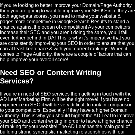
If you’re looking to better improve your Domain/Page Authority
then you are going to want to improve your SEO! Since they are
both aggregate scores, you need to make your website &
pages more competitive in Google Search Results to stand a
chance against the ocean of competition! As your competitors
increase their SEO and you aren’t doing the same, you’ll fall
even further behind in DA! This is why it’s imperative that you
are consistently improving your SEO in order to ensure that you
can at least keep pace & with your current rankings! When it
comes to Page Authority, there are a couple of factors that can
help improve your overall score!
Need SEO or Content Writing
Services?
If you’re in need of
SEO services
then getting in touch with the
AD Leaf
Marketing Firm will be the right move! If you have no
experience in SEO it will be very difficult to rank in comparison
to your competitors. Especially if they have a higher Domain
Authority. This is why you should higher the AD Leaf to improve
your SEO and
content writing
in order to have a higher chance
of ranking for your website! The AD Leaf has the main goal of
building strong synergistic marketing relationships with our