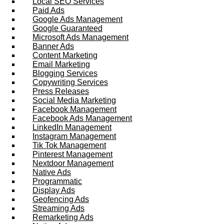
Local SEO Services
Paid Ads
Google Ads Management
Google Guaranteed
Microsoft Ads Management
Banner Ads
Content Marketing
Email Marketing
Blogging Services
Copywriting Services
Press Releases
Social Media Marketing
Facebook Management
Facebook Ads Management
LinkedIn Management
Instagram Management
Tik Tok Management
Pinterest Management
Nextdoor Management
Native Ads
Programmatic
Display Ads
Geofencing Ads
Streaming Ads
Remarketing Ads