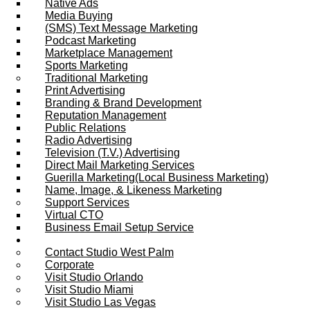
Native Ads
Media Buying
(SMS) Text Message Marketing
Podcast Marketing
Marketplace Management
Sports Marketing
Traditional Marketing
Print Advertising
Branding & Brand Development
Reputation Management
Public Relations
Radio Advertising
Television (T.V.) Advertising
Direct Mail Marketing Services
Guerilla Marketing(Local Business Marketing)
Name, Image, & Likeness Marketing
Support Services
Virtual CTO
Business Email Setup Service
Contact Us
Contact Studio West Palm
Corporate
Visit Studio Orlando
Visit Studio Miami
Visit Studio Las Vegas