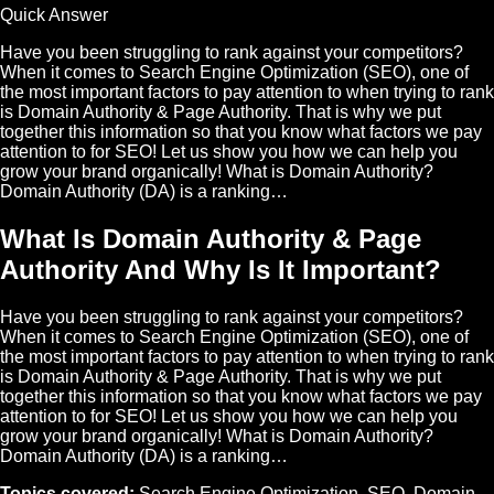
Quick Answer
Have you been struggling to rank against your competitors?
When it comes to Search Engine Optimization (SEO), one of
the most important factors to pay attention to when trying to rank
is Domain Authority & Page Authority. That is why we put
together this information so that you know what factors we pay
attention to for SEO! Let us show you how we can help you
grow your brand organically! What is Domain Authority?
Domain Authority (DA) is a ranking…
What Is Domain Authority & Page
Authority And Why Is It Important?
Have you been struggling to rank against your competitors?
When it comes to Search Engine Optimization (SEO), one of
the most important factors to pay attention to when trying to rank
is Domain Authority & Page Authority. That is why we put
together this information so that you know what factors we pay
attention to for SEO! Let us show you how we can help you
grow your brand organically! What is Domain Authority?
Domain Authority (DA) is a ranking…
Topics covered:
Search Engine Optimization
,
SEO
,
Domain