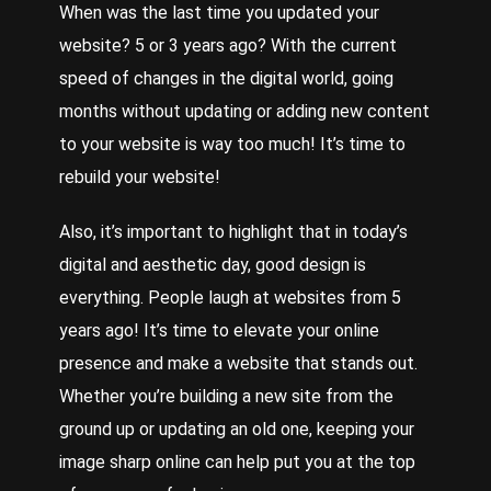
When was the last time you updated your
website? 5 or 3 years ago? With the current
speed of changes in the digital world, going
months without updating or adding new content
to your website is way too much! It’s time to
rebuild your website!
Also, it’s important to highlight that in today’s
digital and aesthetic day, good design is
everything.
People
laugh at websites from 5
years ago! It’s time to elevate your online
presence and make a website that stands out.
Whether
you’re building a new site from the
ground up or updating an old one, keeping your
image sharp online can help put you at the top