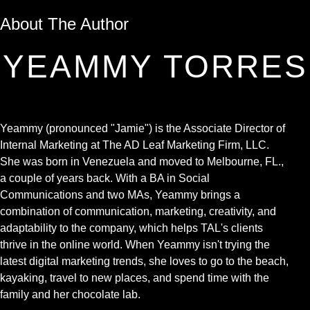
About The Author
YEAMMY TORRES
Yeammy (pronounced "Jamie") is the Associate Director of
Internal Marketing at The AD Leaf Marketing Firm, LLC.
She was born in Venezuela and moved to Melbourne, FL.,
a couple of years back. With a BA in Social
Communications and two MAs, Yeammy brings a
combination of communication, marketing, creativity, and
adaptability to the company, which helps TAL's clients
thrive in the online world. When Yeammy isn't trying the
latest digital marketing trends, she loves to go to the beach,
kayaking, travel to new places, and spend time with the
family and her chocolate lab.