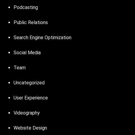
Podcasting
Public Relations
Search Engine Optimization
Social Media
Team
Uncategorized
User Experience
Videography
Website Design