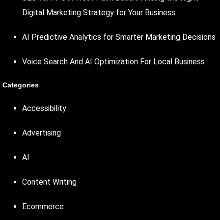
Digital Marketing Strategy for Your Business
AI Predictive Analytics for Smarter Marketing Decisions
Voice Search And AI Optimization For Local Business
Categories
Accessibility
Advertising
AI
Content Writing
Ecommerce