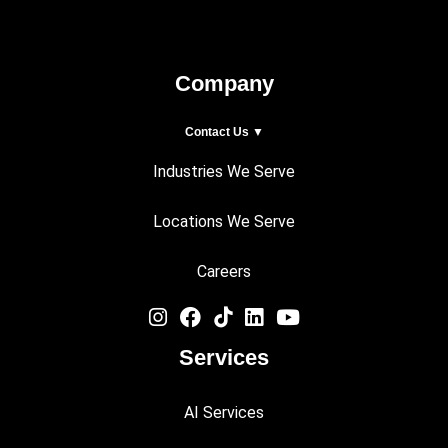
Company
Contact Us ▼
Industries We Serve
Locations We Serve
Careers
Services
AI Services