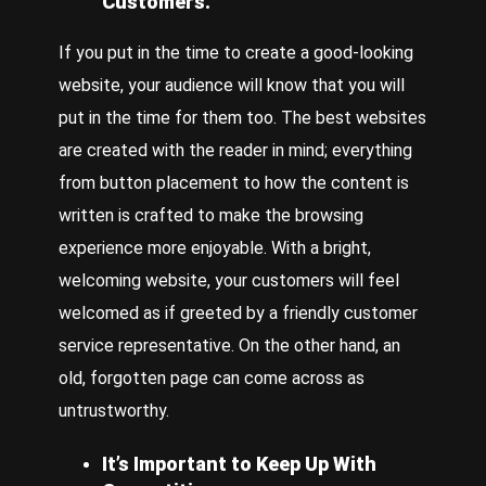
Customers.
If you put in the time to create a good-looking
website, your audience will know that you will
put in the time for them too. The best websites
are created with the reader in mind; everything
from button placement to how the content is
written is crafted to make the browsing
experience more enjoyable. With a bright,
welcoming website, your customers will feel
welcomed as if greeted by a friendly customer
service representative. On the other hand, an
old, forgotten page can come across as
untrustworthy.
It’s Important to Keep Up With