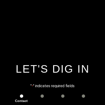
LET'S DIG IN
"
" indicates required fields
*
Contact
Services
Info
Details