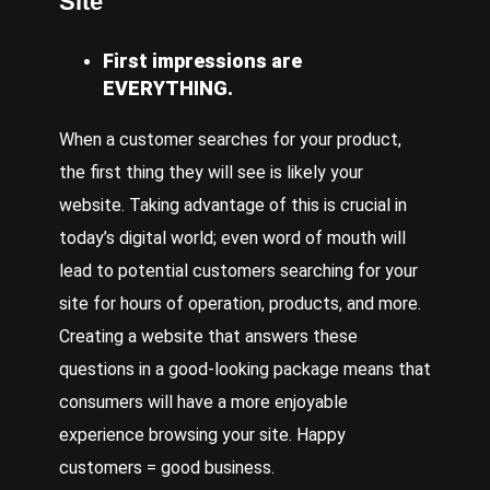
Site
First impressions are
EVERYTHING.
When a customer searches for your product,
the first thing they will see is likely your
website. Taking advantage of this is crucial in
today’s digital world; even word of mouth will
lead to potential customers searching for your
site for hours of operation, products, and more.
Creating a website that answers these
questions in a good-looking package means that
consumers will have a more enjoyable
experience browsing your site. Happy
customers = good business.