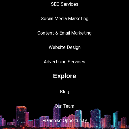
SEO Services
Social Media Marketing
Content & Email Marketing
Website Design
Advertising Services
Explore
Blog
Our Team
Franchise Opportunity