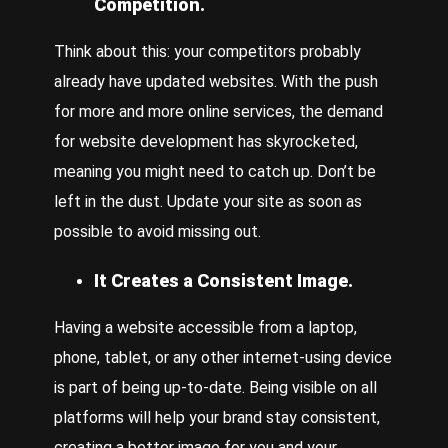
Competition.
Think about this: your competitors probably
already have updated websites. With the push
for more and more online services, the demand
for website development has skyrocketed,
meaning you might need to catch up. Don’t be
left in the dust. Update your site as soon as
possible to avoid missing out.
It Creates a Consistent Image.
Having a website accessible from a laptop,
phone, tablet, or any other internet-using device
is part of being up-to-date. Being visible on all
platforms will help your brand stay consistent,
creating a better image for you and your