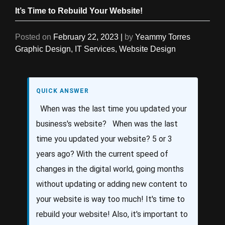
It’s Time to Rebuild Your Website!
Posted on
February 22, 2023
|
by
Yeammy Torres
Graphic Design
,
IT Services
,
Website Design
QUICK ANSWER
When was the last time you updated your
business's website? When was the last
time you updated your website? 5 or 3
years ago? With the current speed of
changes in the digital world, going months
without updating or adding new content to
your website is way too much! It's time to
rebuild your website! Also, it's important to