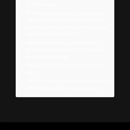
or 3 years ago?
With the current speed of changes in
the digital world, going months without
updating or adding new content to your
website is way too much!
Also, it's important to highlight that in
today's digital and aesthetic day, good
design is everything.
People laugh at websites from 5 years
ago!
It's time to elevate your online presence
and make a website that stands out.