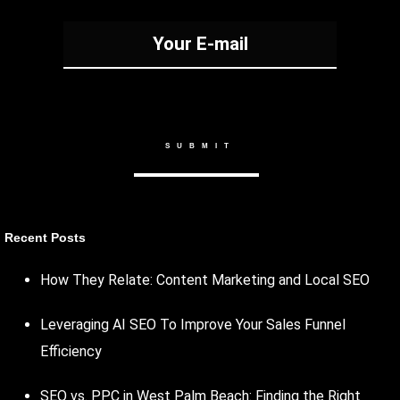
Recent Posts
How They Relate: Content Marketing and Local SEO
Leveraging AI SEO To Improve Your Sales Funnel
Efficiency
SEO vs. PPC in West Palm Beach: Finding the Right