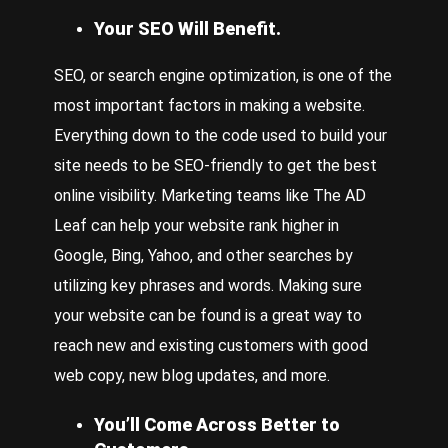
Your SEO Will Benefit.
SEO, or
search engine optimization,
is one of the
most important factors in making a website.
Everything down to the code used to build your
site needs to be SEO-friendly to get the best
online visibility. Marketing teams like The AD
Leaf can help your website rank higher in
Google, Bing, Yahoo, and other searches by
utilizing key phrases and words. Making sure
your website can be found is a great way to
reach new and existing customers with good
web copy, new blog updates, and more.
You’ll Come Across Better to