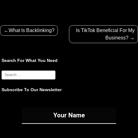
Post
What Is Backlinking?
Is TikTok Beneficial For My
navigation
Business?
Search For What You Need
Subscribe To Our Newsletter