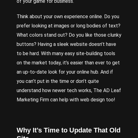
of your game for business.
Think
about your own experience online. Do you
prefer looking at images or long bodies of text?
What colors stand out? Do you like those clunky
buttons? Having a sleek website doesn’t have
to be hard. With many easy site-building tools
on the market today, it’s easier than ever to get
an up-to-date look for your online hub. And if
you can’t put in the time or don’t quite
understand how newer tech works, The AD Leaf
Marketing Firm can help with
web design
too!
Why It’s Time to Update That Old