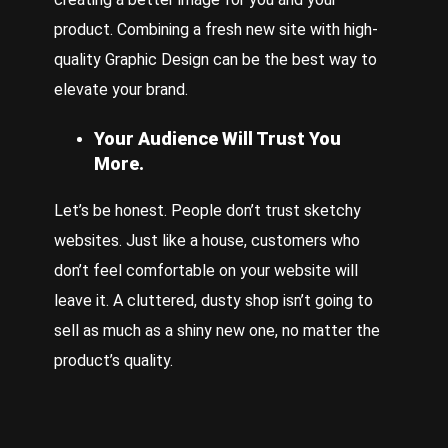
product. Combining a fresh new site with high-
quality
Graphic Design
can be the best way to
elevate your brand.
Your Audience Will Trust You
More.
Let’s be honest. People don’t trust sketchy
websites. Just like a house, customers who
don’t feel comfortable on your website will
leave it. A cluttered, dusty shop isn’t going to
sell as much as a shiny new one, no matter the
product’s quality.