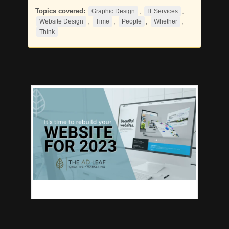
Topics covered:
,
,
Graphic Design
IT Services
,
,
,
,
Website Design
Time
People
Whether
Think
When was the last
Time
you updated your business’s website?