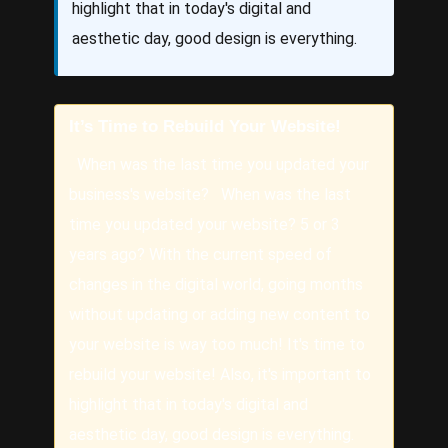
highlight that in today's digital and
aesthetic day, good design is everything.
It’s Time to Rebuild Your Website!
When was the last time you updated your
business's website? When was the last
time you updated your website? 5 or 3
years ago? With the current speed of
changes in the digital world, going months
without updating or adding new content to
your website is way too much! It's time to
rebuild your website! Also, it's important to
highlight that in today's digital and
aesthetic day, good design is everything.