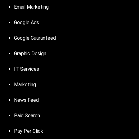
Email Marketing
Google Ads
Google Guaranteed
Graphic Design
IT Services
Marketing
News Feed
Paid Search
Pay Per Click