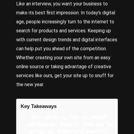
Like an interview, you want your business to
make its best first impression. In today’s digital
age, people increasingly turn to the internet to
search for products and services. Keeping up
with current
design trends
and digital interfaces
can help put you ahead of the competition.
Whether creating your own site from an easy
online source or taking advantage of
creative
services
like ours, get your site up to snuff for
the new year.
Key Takeaways
When was the last time you updated
your business's website? When was the
last time you updated your website? 5