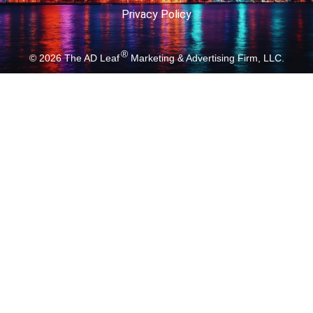
Privacy Policy
®
© 2026
The AD Leaf
Marketing & Advertising Firm, LLC.