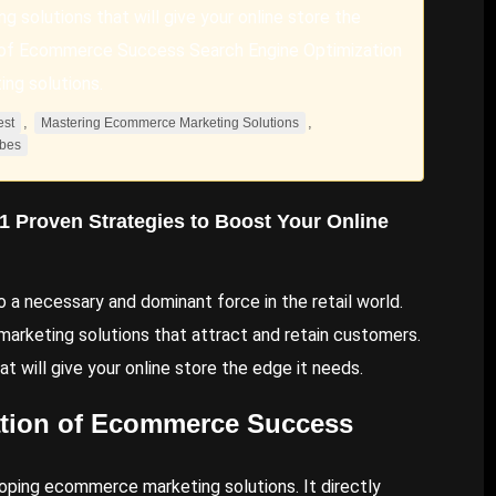
 solutions that will give your online store the
on of Ecommerce Success Search Engine Optimization
ng solutions.
,
,
est
Mastering Ecommerce Marketing Solutions
bes
11
Proven Strategies
to
Boost Your Online
a necessary and dominant force in the retail world.
keting solutions that attract and retain customers.
t will give your online store the edge it needs.
ation of Ecommerce Success
oping ecommerce marketing solutions. It directly