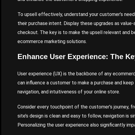
To upsell effectively, understand your customer’s need
their purchase intent. Display these upgrades as value
checkout. The key is to make the upsell relevant and b
ecommerce marketing solutions.
Enhance User Experience: The Ke
User experience (UX) is the backbone of any ecommerce
can influence a customer to make a purchase and keep
navigation, and intuitiveness of your online store.
Consider every touchpoint of the customer’s journey, f
site’s design is clean and easy to follow, navigation is 
Personalizing the user experience also significantly i