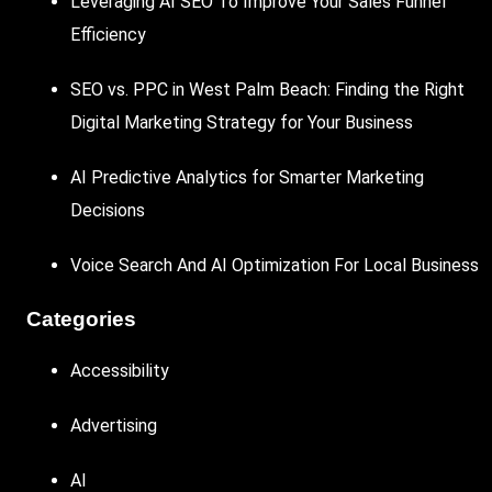
Leveraging AI SEO To Improve Your Sales Funnel
Efficiency
SEO vs. PPC in West Palm Beach: Finding the Right
Digital Marketing Strategy for Your Business
AI Predictive Analytics for Smarter Marketing
Decisions
Voice Search And AI Optimization For Local Business
Categories
Accessibility
Advertising
AI