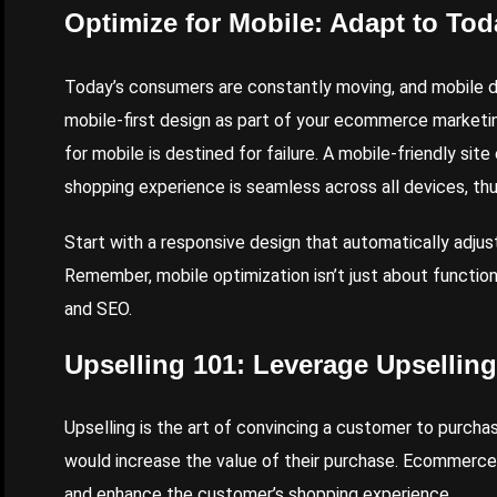
Optimize for Mobile: Adapt to To
Today’s consumers are constantly moving, and mobile d
mobile-first design as part of your ecommerce marketin
for mobile is destined for failure. A mobile-friendly si
shopping experience is seamless across all devices, th
Start with a responsive design that automatically adjust
Remember, mobile optimization isn’t just about functiona
and SEO.
Upselling 101: Leverage Upselling
Upselling is the art of convincing a customer to purch
would increase the value of their purchase. Ecommerce b
and enhance the customer’s shopping experience.