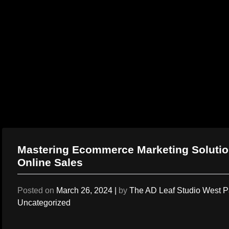
Skip
to
content
Mastering Ecommerce Marketing Solution
Online Sales
Posted on
March 26, 2024
|
by
The AD Leaf Studio West 
Uncategorized