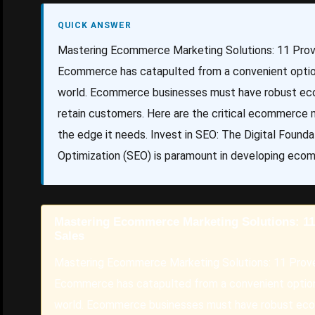
QUICK ANSWER
Mastering Ecommerce Marketing Solutions: 11 Prove
Ecommerce has catapulted from a convenient option 
world. Ecommerce businesses must have robust eco
retain customers. Here are the critical ecommerce ma
the edge it needs. Invest in SEO: The Digital Fou
Optimization (SEO) is paramount in developing eco
Mastering Ecommerce Marketing Solutions: 11 
Sales
Mastering Ecommerce Marketing Solutions: 11 Prove
Ecommerce has catapulted from a convenient option 
world. Ecommerce businesses must have robust ecom