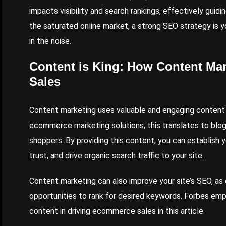
impacts visibility and search rankings, effectively guidi
the saturated online market, a strong SEO strategy is y
in the noise.
Content
is King: How Content Ma
Sales
Content marketing
uses valuable and engaging content t
ecommerce marketing solutions, this translates to blogs
shoppers. By providing this content, you can establish y
trust, and drive organic search traffic to your site.
Content marketing can also improve your site’s SEO, a
opportunities to rank for desired keywords.
Forbes
emph
content in driving ecommerce sales in this
article
.