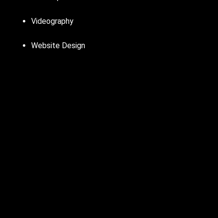
Videography
Website Design