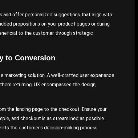
s and offer personalized suggestions that align with
-added propositions on your product pages or during
eneficial to the customer through strategic
y to Conversion
 marketing solution. A well-crafted user experience
 them returning. UX encompasses the design,
rom the landing page to the checkout. Ensure your
simple, and checkout is as streamlined as possible.
mpacts the customer’s decision-making process.