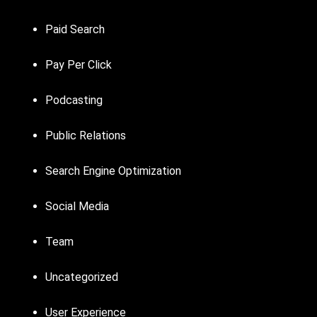
Paid Search
Pay Per Click
Podcasting
Public Relations
Search Engine Optimization
Social Media
Team
Uncategorized
User Experience