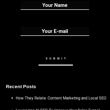
Recent Posts
How They Relate: Content Marketing and Local SEO