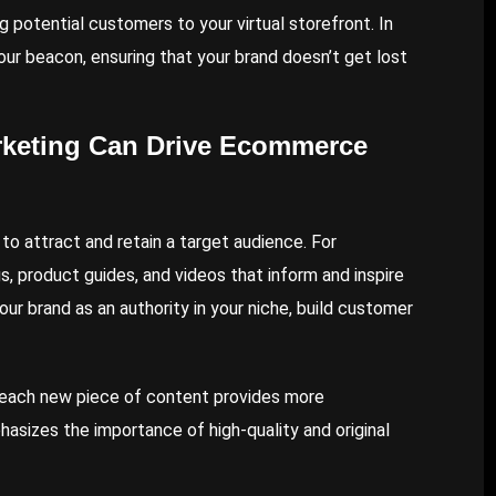
ng potential customers to your virtual storefront. In
our beacon, ensuring that your brand doesn’t get lost
rketing Can Drive Ecommerce
o attract and retain a target audience. For
, product guides, and videos that inform and inspire
our brand as an authority in your niche, build customer
s each new piece of content provides more
asizes the importance of high-quality and original