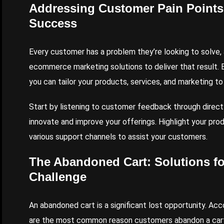
Addressing Customer Pain Point
Success
Every customer has a problem they’re looking to solve, 
ecommerce marketing solutions to deliver that result. B
you can tailor your products, services, and marketing to
Start by listening to customer feedback through direct 
innovate and improve your offerings. Highlight your prod
various support channels to assist your customers.
The Abandoned Cart: Solutions f
Challenge
An abandoned cart is a significant lost opportunity. Acc
are the most common reason customers abandon a cart