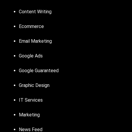
Content Writing
Ecommerce
Email Marketing
Google Ads
Google Guaranteed
Graphic Design
IT Services
Marketing
News Feed