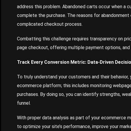
address this problem. Abandoned carts occur when a cus
complete the purchase. The reasons for abandonment 
complicated checkout process.
Combatting this challenge requires transparency on pri
page checkout, offering multiple payment options, and s
Track Every Conversion Metric: Data-Driven Decisi
To truly understand your customers and their behavior, 
ecommerce platform; this includes monitoring webpage v
purchases. By doing so, you can identify strengths, wea
funnel.
With proper data analysis as part of your ecommerce m
to optimize your site’s performance, improve your marke