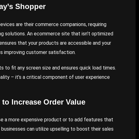
day’s Shopper
evices are their commerce companions, requiring
g solutions. An ecommerce site that isn’t optimized
te ensures that your products are accessible and your
us improving customer satisfaction.
s to fit any screen size and ensures quick load times.
lity – it’s a critical component of user experience
 to Increase Order Value
ase a more expensive product or to add features that
usinesses can utilize upselling to boost their sales