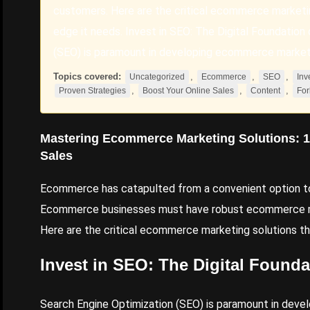
customers. Here are the critical ecommerce marketing
edge it needs. Invest in SEO: The Digital Foundati
(SEO) is paramount in developing ecommerce marketi
Topics covered:
,
,
,
Uncategorized
Ecommerce
SEO
Inv
,
,
,
Proven Strategies
Boost Your Online Sales
Content
For
Mastering
Ecommerce
Marketing Solutions: 
Sales
Ecommerce has catapulted from a convenient option to 
Ecommerce businesses must have robust ecommerce mar
Here are the critical ecommerce marketing solutions tha
Invest
in
SEO
: The Digital Found
Search Engine Optimization
(SEO) is paramount in devel