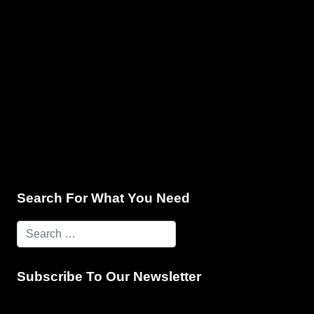
e & Programming
Marketing Services
Contact Us
Search For What You Need
Subscribe To Our Newsletter