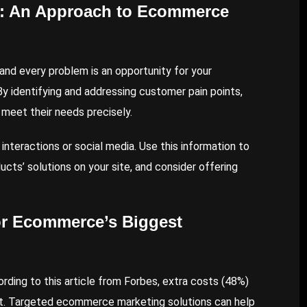
s: An Approach to Ecommerce
and every problem is an opportunity for your
y identifying and addressing customer pain points,
 meet their needs precisely.
interactions or social media. Use this information to
ucts’ solutions on your site, and consider offering
or Ecommerce’s Biggest
ording to this
article
from Forbes, extra costs (48%)
. Targeted ecommerce marketing solutions can help