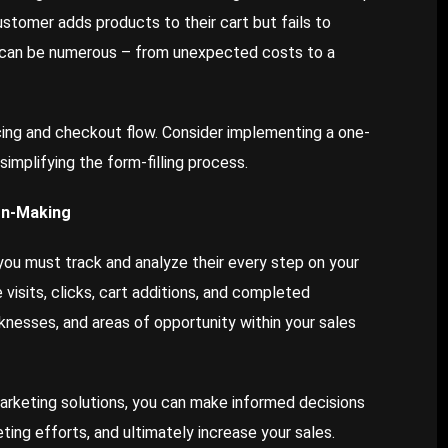
tomer adds products to their cart but fails to
can be numerous – from unexpected costs to a
cing and checkout flow. Consider implementing a one-
implifying the form-filling process.
on-Making
you must track and analyze their every step on your
isits, clicks, cart additions, and completed
knesses, and areas of opportunity within your sales
arketing solutions, you can make informed decisions
ting efforts, and ultimately increase your sales.