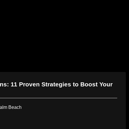
AI Services
Creative Services
Websit
s: 11 Proven Strategies to Boost Your
Palm Beach