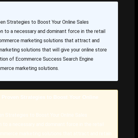
n Strategies to Boost Your Online Sales
to a necessary and dominant force in the retail
mmerce marketing solutions that attract and
rketing solutions that will give your online store
ndation of Ecommerce Success Search Engine
mmerce marketing solutions.
Proven Strategies to Boost Your Online
n Strategies to Boost Your Online Sales
to a necessary and dominant force in the retail
merce marketing solutions that attract and retain