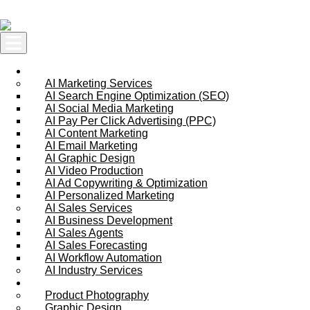
Skip to content
AI Services
AI Marketing Services
AI Search Engine Optimization (SEO)
AI Social Media Marketing
AI Pay Per Click Advertising (PPC)
AI Content Marketing
AI Email Marketing
AI Graphic Design
AI Video Production
AI Ad Copywriting & Optimization
AI Personalized Marketing
AI Sales Services
AI Business Development
AI Sales Agents
AI Sales Forecasting
AI Workflow Automation
AI Industry Services
Creative Services
Product Photography
Graphic Design