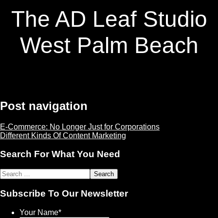
The AD Leaf Studio
West Palm Beach
Post navigation
E-Commerce: No Longer Just for Corporations
Different Kinds Of Content Marketing
Search For What You Need
Subscribe To Our Newsletter
Your Name
*