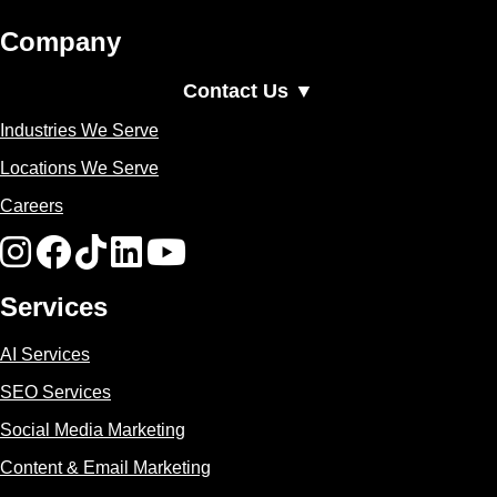
Company
Contact Us ▼
Industries We Serve
Locations We Serve
Careers
Services
AI Services
SEO Services
Social Media Marketing
Content & Email Marketing