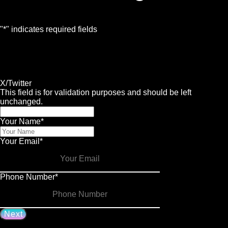
"
*
" indicates required fields
1
Contact
2
Services
3
Info
4
Details
X/Twitter
This field is for validation purposes and should be left
unchanged.
Your Name
*
Your Email
*
Phone Number
*