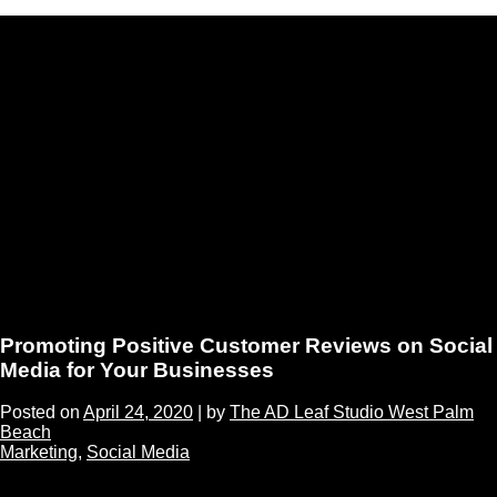
Promoting Positive Customer Reviews on Social
Media for Your Businesses
Posted on
April 24, 2020
|
by
The AD Leaf Studio West Palm
Beach
Marketing
,
Social Media