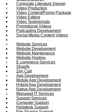
Corporate Literature Design
Video Production
Video Content/Promo Package
Video Editing
Video Testimonials
Promotional Videos
Podcasting Development
Social Media Content Videos
Website & Programming
Website Services
Website Development
Website Maintenance
Website Hosting
E-commerce Services
Shopify
Zen Cart
App Development
Mobile App Development
Hybrid App Development
Native App Development
Managed IT Services
Support Services
Computer Support
Helpdesk Support
File Sharing Support