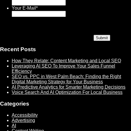
Your E-Mail
*
Recent Posts
How They Relate: Content Marketing and Local SEO
Leveraging AI SEO To Improve Your Sales Funnel
Efficiency
SEO vs. PPC in West Palm Beach: Finding the Right
Digital Marketing Strategy for Your Business
AI Predictive Analytics for Smarter Marketing Decisions
Voice Search And AI Optimization For Local Business
Categories
Accessibility
Advertising
AI
Content Writing