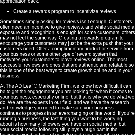
appreciation back.
Create a rewards program to incentivize reviews
Sometimes simply asking for reviews isn’t enough. Customers
often need an incentive to give reviews, and while social media
exposure and recognition is enough for some customers, others
may not feel the same way. Creating a rewards program to
encourage your customers may just be the extra push that your
customers need. Offer a complimentary product or service from
your business or some other type of reward system that
motivates your customers to leave reviews online. The most
successful reviews are ones that are authentic and relatable so
this is one of the best ways to create growth online and in your
business.
At The AD Leaf
®
Marketing
Firm, we know how difficult it can
be to get the engagement you are looking for when it comes to
your business, especially online, but that is why we do what we
do. We are the experts in our field, and we have the research
and knowledge you need to make sure your business
continues to progress in an everchanging online world. If you’re
running a business, the last thing you want to be worrying
about is how many followers you have on social media, but
your social media following still plays a huge part in the
business world today. Let us help guide you through so you can