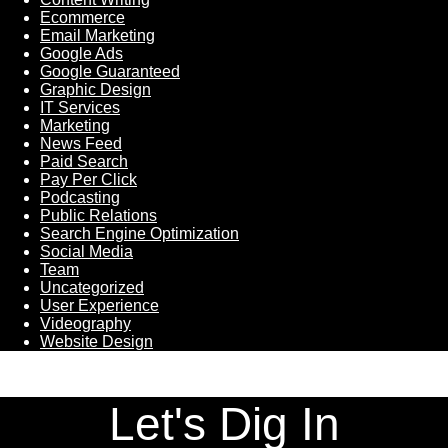
Ecommerce
Email Marketing
Google Ads
Google Guaranteed
Graphic Design
IT Services
Marketing
News Feed
Paid Search
Pay Per Click
Podcasting
Public Relations
Search Engine Optimization
Social Media
Team
Uncategorized
User Experience
Videography
Website Design
Let's Dig In