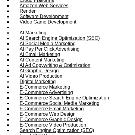
Cloud Platforms
Amazon Web Services
Render
Software Development
Video Game Development
Marketing Services
AI Marketing
AI Search Engine Optimization (SEO)
AI Social Media Marketing
AI Pay Per Click Advertising
AI Email Marketing
AI Content Marketing
AI Ad Copywriting & Optimization
AI Graphic Design
AI Video Production
Digital Marketing
E-Commerce Marketing
E-Commerce Advertising
E-Commerce Search Engine Optimization
E-Commerce Social Media Marketing
E-Commerce Email Marketing
E-Commerce Web Design
E-Commerce Graphic Design
E-Commerce Video Production
Search Engine Optimization (SEO)