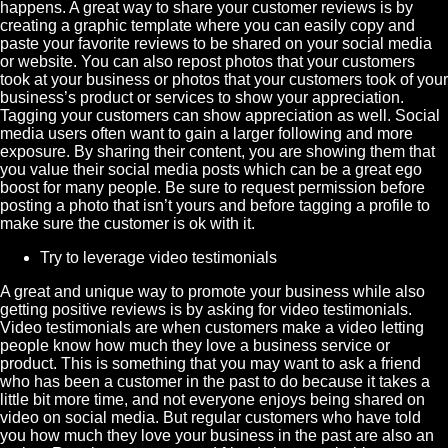
happens. A great way to share your customer reviews is by
creating a graphic template where you can easily copy and
paste your favorite reviews to be shared on your social media
or website. You can also repost photos that your customers
took at your business or photos that your customers took of your
business’s product or services to show your appreciation.
Tagging your customers can show appreciation as well. Social
media users often want to gain a larger following and more
exposure. By sharing their content, you are showing them that
you value their social media posts which can be a great ego
boost for many people. Be sure to request permission before
posting a photo that isn’t yours and before tagging a profile to
make sure the customer is ok with it.
Try to leverage video testimonials
A great and unique way to promote your business while also
getting positive reviews is by asking for video testimonials.
Video testimonials are when customers make a video letting
people know how much they love a business service or
product. This is something that you may want to ask a friend
who has been a customer in the past to do because it takes a
little bit more time, and not everyone enjoys being shared on
video on social media. But regular customers who have told
you how much they love your business in the past are also an