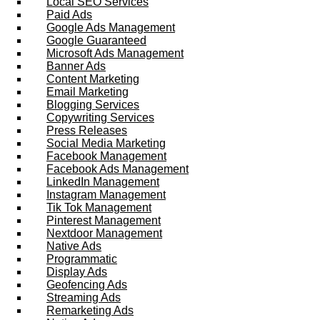
Local SEO Services
Paid Ads
Google Ads Management
Google Guaranteed
Microsoft Ads Management
Banner Ads
Content Marketing
Email Marketing
Blogging Services
Copywriting Services
Press Releases
Social Media Marketing
Facebook Management
Facebook Ads Management
LinkedIn Management
Instagram Management
Tik Tok Management
Pinterest Management
Nextdoor Management
Native Ads
Programmatic
Display Ads
Geofencing Ads
Streaming Ads
Remarketing Ads