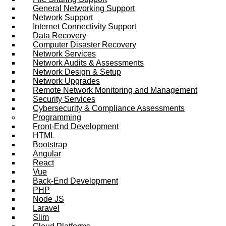
General Networking Support
Network Support
Internet Connectivity Support
Data Recovery
Computer Disaster Recovery
Network Services
Network Audits & Assessments
Network Design & Setup
Network Upgrades
Remote Network Monitoring and Management
Security Services
Cybersecurity & Compliance Assessments
Programming
Front-End Development
HTML
Bootstrap
Angular
React
Vue
Back-End Development
PHP
Node JS
Laravel
Slim