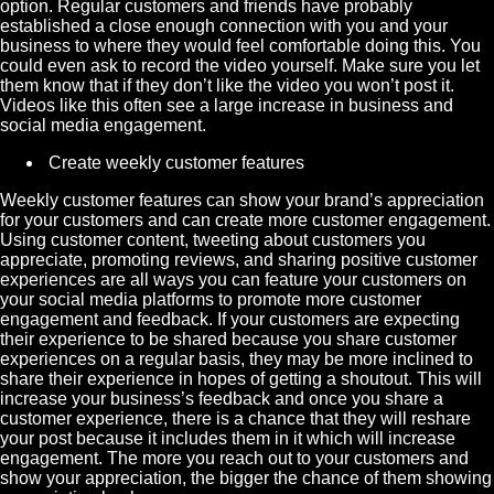
option. Regular customers and friends have probably
established a close enough connection with you and your
business to where they would feel comfortable doing this. You
could even ask to record the video yourself. Make sure you let
them know that if they don’t like the video you won’t post it.
Videos like this often see a large increase in business and
social media engagement.
Create
weekly customer features
Weekly customer features can show your brand’s appreciation
for your customers and can create more customer engagement.
Using customer content, tweeting about customers you
appreciate, promoting reviews, and sharing positive customer
experiences are all ways you can feature your customers on
your social media platforms to promote more customer
engagement and feedback. If your customers are expecting
their experience to be shared because you share customer
experiences on a regular basis, they may be more inclined to
share their experience in hopes of getting a shoutout. This will
increase your business’s feedback and once you share a
customer experience, there is a chance that they will reshare
your post because it includes them in it which will increase
engagement. The more you reach out to your customers and
show your appreciation, the bigger the chance of them showing