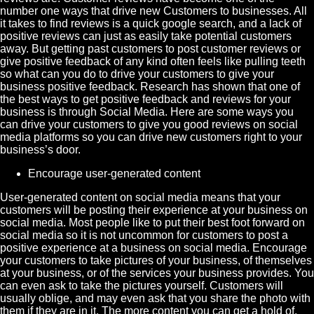
number one ways that drive new
Customers
to businesses. All
it takes to find reviews is a quick google search, and a lack of
positive reviews can just as easily take potential customers
away. But getting past customers to post customer reviews or
give positive feedback of any kind often feels like pulling teeth
so what can you do to drive your customers to give your
business positive feedback. Research has shown that one of
the best ways to get positive feedback and reviews for your
business is through
Social Media
. Here are some ways you
can drive your customers to give you good reviews on social
media platforms so you can drive new customers right to your
business’s door.
Encourage
user-generated content
User-generated content on social media means that your
customers will be posting their experience at your business on
social media. Most people like to put their best foot forward on
social media so it is not uncommon for customers to post a
positive experience at a business on social media. Encourage
your customers to take pictures of your business, of themselves
at your business, or of the services your business provides. You
can even ask to take the pictures yourself. Customers will
usually oblige, and may even ask that you share the photo with
them if they are in it. The more content you can get a hold of,