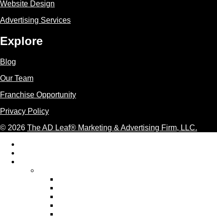
Website Design
Advertising Services
Explore
Blog
Our Team
Franchise Opportunity
Privacy Policy
© 2026
The AD Leaf
®
Marketing & Advertising Firm, LLC.
Acceptable Use Policy
Additional Terms and Conditions
AI Marketing
AI Marketing Services We Provide
AI Ad Copywriting & Optimization
AI Content Marketing
AI Email Marketing
AI Graphic Design Services
AI Pay Per Click Advertising