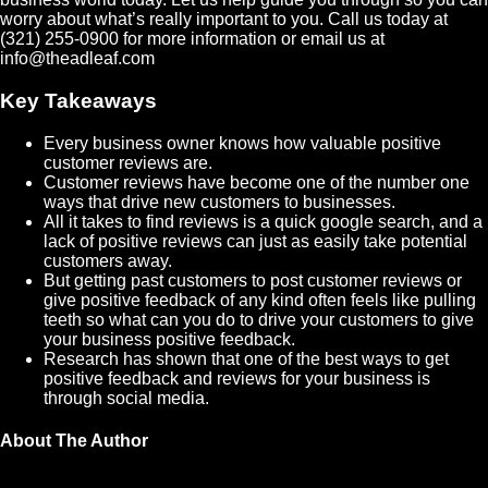
worry about what’s really important to you. Call us today at
(321) 255-0900 for more information or email us at
info@theadleaf.com
Key Takeaways
Every business owner knows how valuable positive
customer reviews are.
Customer reviews have become one of the number one
ways that drive new customers to businesses.
All it takes to find reviews is a quick google search, and a
lack of positive reviews can just as easily take potential
customers away.
But getting past customers to post customer reviews or
give positive feedback of any kind often feels like pulling
teeth so what can you do to drive your customers to give
your business positive feedback.
Research has shown that one of the best ways to get
positive feedback and reviews for your business is
through social media.
About The Author