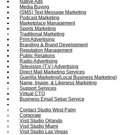
Native Ads
Media Buying
(SMS) Text Message Marketing
Podcast Marketing
Marketplace Management
Sports Marketing
Traditional Marketing
Print Advertising
Branding & Brand Development
Reputation Management
Public Relations
Radio Advertising
Television (T.V.) Advertising
Direct Mail Marketing Services
Guerilla Marketing(Local Business Marketing)
Name, Image, & Likeness Marketing
Support Services
Virtual CTO
Business Email Setup Service
Contact Us
Contact Studio West Palm
Corporate
Visit Studio Orlando
Visit Studio Miami
Visit Studio Las Vegas