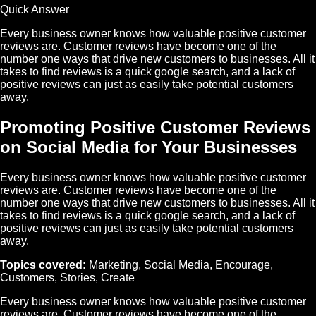
Quick Answer
Every business owner knows how valuable positive customer
reviews are. Customer reviews have become one of the
number one ways that drive new customers to businesses. All it
takes to find reviews is a quick google search, and a lack of
positive reviews can just as easily take potential customers
away.
Promoting Positive Customer Reviews
on Social Media for Your Businesses
Every business owner knows how valuable positive customer
reviews are. Customer reviews have become one of the
number one ways that drive new customers to businesses. All it
takes to find reviews is a quick google search, and a lack of
positive reviews can just as easily take potential customers
away.
Topics covered:
Marketing
,
Social Media
,
Encourage
,
Customers
,
Stories
,
Create
Every business owner knows how valuable positive customer
reviews are. Customer reviews have become one of the