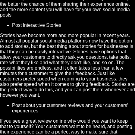
the better the chance of them sharing their experience online,
and the more content you will have for your own social media
posts.
Post Interactive
Stories
Stories have become more and more popular in recent years.
Almost all popular social media platforms now have the option
to add stories, but the best thing about stories for businesses is
that they can be easily interactive. Stories have options that
allow your customers to directly ask you questions, take polls,
rate what they like and what they don’t like, and so on. The
possibilities are endless, and it often takes less than a few
minutes for a customer to give their feedback. Just like
customers prefer speed when coming to your business, they
also prefer speed when it comes to giving feedback. Stories are
the perfect way to do this, and you can post them whenever and
however you want.
Post about your customer reviews and your customers’
experiences
If you see a great review online why would you want to keep
that to yourself? Your customers want to be heard, and posting
their experience can be a perfect way to make sure that