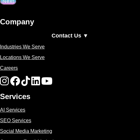
Company
Contact Us ▼
Industries We Serve
Locations We Serve
Careers
Services
AI Services
SEO Services
Social Media Marketing