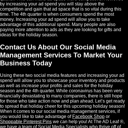
by increasing your ad spend you will stay above the
competition and gain that ad space that is so vital during this
time. The 4th quarter is when consumers spend the most
money. Increasing your ad spend will allow you to take
advantage of this additional spend. Many people are also
paying more attention to ads as they are looking for gifts and
ideas for the holiday season.
Contact Us About Our Social Media
Management Services To Market Your
Business Today
Using these two social media features and increasing your ad
spend will allow you to showcase your inventory and products
as well as increase your profits and sales for the holiday
season and the 4th quarter. While coronavirus has been very
financially devastating to many companies, there is still hope
for those who take action now and plan ahead. Let’s get ready
to spread that holiday cheer for this upcoming holiday season!
When it comes to our social media management services, if
you would like to take advantage of
Facebook Shop
or
Shoppable Pinterest Pins
we can help you! At The AD Leaf ®,
we have a team of
Social Media Specialists
who thrive off of