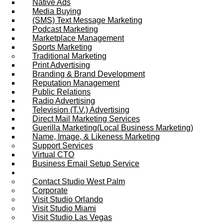
Native Ads
Media Buying
(SMS) Text Message Marketing
Podcast Marketing
Marketplace Management
Sports Marketing
Traditional Marketing
Print Advertising
Branding & Brand Development
Reputation Management
Public Relations
Radio Advertising
Television (T.V.) Advertising
Direct Mail Marketing Services
Guerilla Marketing(Local Business Marketing)
Name, Image, & Likeness Marketing
Support Services
Virtual CTO
Business Email Setup Service
Contact Us
Contact Studio West Palm
Corporate
Visit Studio Orlando
Visit Studio Miami
Visit Studio Las Vegas