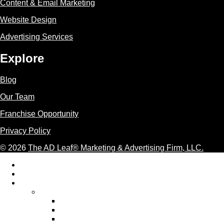
Content & Email Marketing
Website Design
Advertising Services
Explore
Blog
Our Team
Franchise Opportunity
Privacy Policy
© 2026
The AD Leaf
®
Marketing & Advertising Firm, LLC.
Acceptable Use Policy
Additional Terms and Conditions
AI Marketing
AI Marketing Services We Provide
AI Ad Copywriting & Optimization
AI Content Marketing
AI Email Marketing