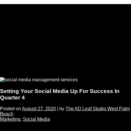
Setting Your Social Media Up For Success In
Quarter 4
Posted on
August 27, 2020
|
by
The AD Leaf Studio West Palm
Beach
Marketing
,
Social Media