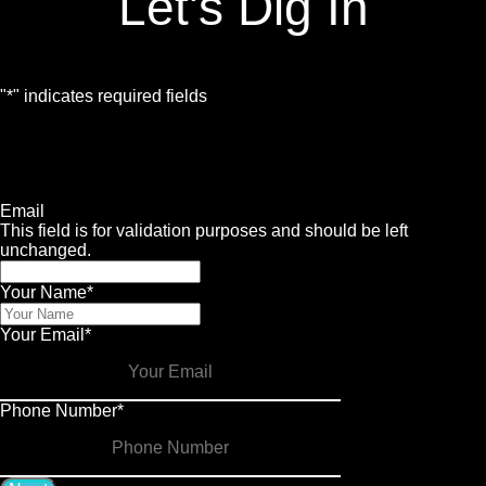
Let's Dig In
"
*
" indicates required fields
1
Contact
2
Services
3
Info
4
Details
Email
This field is for validation purposes and should be left
unchanged.
Your Name
*
Your Email
*
Phone Number
*