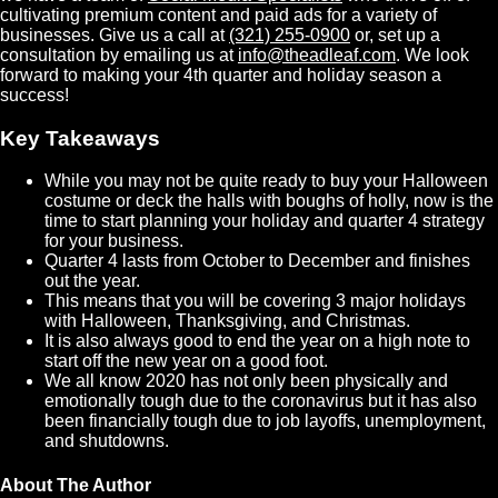
cultivating premium content and paid ads for a variety of
businesses. Give us a call at
(321) 255-0900
or, set up a
consultation by emailing us at
info@theadleaf.com
. We look
forward to making your 4th quarter and holiday season a
success!
Key Takeaways
While you may not be quite ready to buy your Halloween
costume or deck the halls with boughs of holly, now is the
time to start planning your holiday and quarter 4 strategy
for your business.
Quarter 4 lasts from October to December and finishes
out the year.
This means that you will be covering 3 major holidays
with Halloween, Thanksgiving, and Christmas.
It is also always good to end the year on a high note to
start off the new year on a good foot.
We all know 2020 has not only been physically and
emotionally tough due to the coronavirus but it has also
been financially tough due to job layoffs, unemployment,
and shutdowns.
About The Author