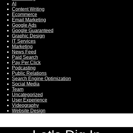
AI
Content Writing
Ecommerce
Email Marketing
Google Ads
Google Guaranteed
Graphic Design
IT Services
Marketing
News Feed
Paid Search
Pay Per Click
Podcasting
Public Relations
Search Engine Optimization
Social Media
Team
Uncategorized
User Experience
Videography
Website Design