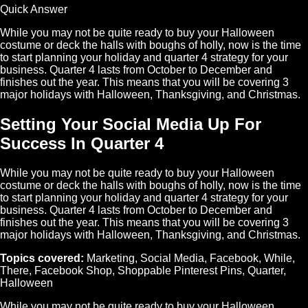
Quick Answer
While you may not be quite ready to buy your Halloween
costume or deck the halls with boughs of holly, now is the time
to start planning your holiday and quarter 4 strategy for your
business. Quarter 4 lasts from October to December and
finishes out the year. This means that you will be covering 3
major holidays with Halloween, Thanksgiving, and Christmas.
Setting Your Social Media Up For
Success In Quarter 4
While you may not be quite ready to buy your Halloween
costume or deck the halls with boughs of holly, now is the time
to start planning your holiday and quarter 4 strategy for your
business. Quarter 4 lasts from October to December and
finishes out the year. This means that you will be covering 3
major holidays with Halloween, Thanksgiving, and Christmas.
Topics covered:
Marketing
,
Social Media
,
Facebook
,
While
,
There
,
Facebook Shop
,
Shoppable Pinterest Pins
,
Quarter
,
Halloween
While
you may not be quite ready to buy your
Halloween