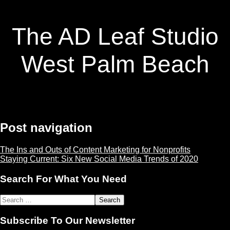
The AD Leaf Studio
West Palm Beach
Post navigation
The Ins and Outs of Content Marketing for Nonprofits
Staying Current: Six New Social Media Trends of 2020
Search For What You Need
Subscribe To Our Newsletter