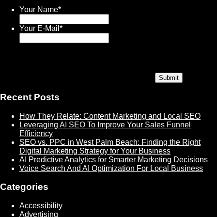
Your Name
*
Your E-Mail
*
Recent Posts
How They Relate: Content Marketing and Local SEO
Leveraging AI SEO To Improve Your Sales Funnel
Efficiency
SEO vs. PPC in West Palm Beach: Finding the Right
Digital Marketing Strategy for Your Business
AI Predictive Analytics for Smarter Marketing Decisions
Voice Search And AI Optimization For Local Business
Categories
Accessibility
Advertising