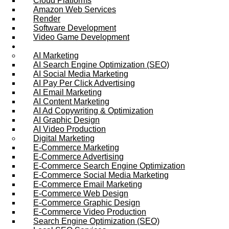
Cloud Platforms
Amazon Web Services
Render
Software Development
Video Game Development
Marketing Services
AI Marketing
AI Search Engine Optimization (SEO)
AI Social Media Marketing
AI Pay Per Click Advertising
AI Email Marketing
AI Content Marketing
AI Ad Copywriting & Optimization
AI Graphic Design
AI Video Production
Digital Marketing
E-Commerce Marketing
E-Commerce Advertising
E-Commerce Search Engine Optimization
E-Commerce Social Media Marketing
E-Commerce Email Marketing
E-Commerce Web Design
E-Commerce Graphic Design
E-Commerce Video Production
Search Engine Optimization (SEO)