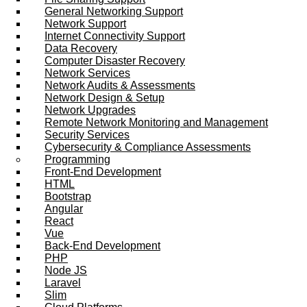
General Networking Support
Network Support
Internet Connectivity Support
Data Recovery
Computer Disaster Recovery
Network Services
Network Audits & Assessments
Network Design & Setup
Network Upgrades
Remote Network Monitoring and Management
Security Services
Cybersecurity & Compliance Assessments
Programming
Front-End Development
HTML
Bootstrap
Angular
React
Vue
Back-End Development
PHP
Node JS
Laravel
Slim