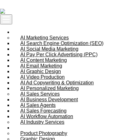
Skip to content
AI Services
AI Marketing Services
AI Search Engine Optimization (SEO)
AI Social Media Marketing
AI Pay Per Click Advertising (PPC)
AI Content Marketing
AI Email Marketing
AI Graphic Design
AI Video Production
AI Ad Copywriting & Optimization
AI Personalized Marketing
AI Sales Services
AI Business Development
AI Sales Agents
AI Sales Forecasting
AI Workflow Automation
AI Industry Services
Creative Services
Product Photography
Graphic Design