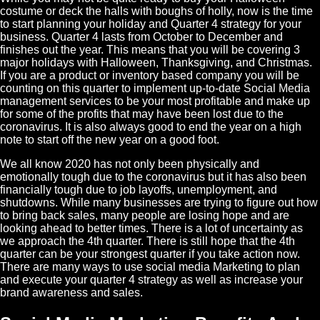
costume or deck the halls with boughs of holly, now is the time
to start planning your holiday and
Quarter
4 strategy for your
business. Quarter 4 lasts from October to December and
finishes out the year. This means that you will be covering 3
major holidays with Halloween, Thanksgiving, and Christmas.
If you are a product or inventory based company you will be
counting on this quarter to implement up-to-date
Social Media
management services to be your most profitable and make up
for some of the profits that may have been lost due to the
coronavirus. It is also always good to end the year on a high
note to start off the new year on a good foot.
We all know 2020 has not only been physically and
emotionally tough due to the coronavirus but it has also been
financially tough due to job layoffs, unemployment, and
shutdowns. While many businesses are trying to figure out how
to bring back sales, many people are losing hope and are
looking ahead to better times.
There
is a lot of uncertainty as
we approach the 4th quarter. There is still hope that the 4th
quarter can be your strongest quarter if you take action now.
There are many ways to use social media
Marketing
to plan
and execute your quarter 4 strategy as well as increase your
brand awareness and sales.