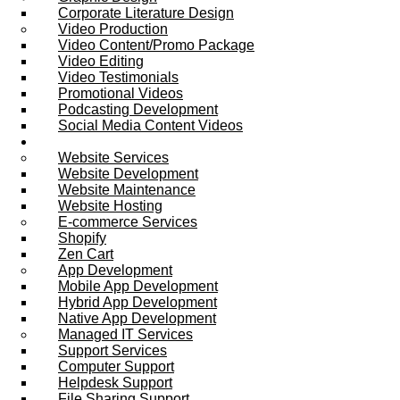
Corporate Literature Design
Video Production
Video Content/Promo Package
Video Editing
Video Testimonials
Promotional Videos
Podcasting Development
Social Media Content Videos
Website & Programming
Website Services
Website Development
Website Maintenance
Website Hosting
E-commerce Services
Shopify
Zen Cart
App Development
Mobile App Development
Hybrid App Development
Native App Development
Managed IT Services
Support Services
Computer Support
Helpdesk Support
File Sharing Support