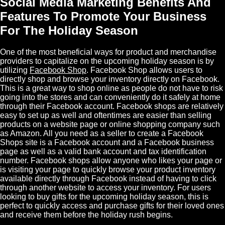
Social Media Marketing Benefits And
Features To Promote Your Business
For The Holiday Season
One of the most beneficial ways for product and merchandise
providers to capitalize on the upcoming holiday season is by
utilizing
Facebook
Shop
.
Facebook Shop
allows users to
directly shop and browse your inventory directly on Facebook.
This is a great way to shop online as people do not have to risk
going into the stores and can conveniently do it safely at home
through their Facebook account. Facebook shops are relatively
easy to set up as well and oftentimes are easier than selling
products on a website page or online shopping company such
as Amazon. All you need as a seller to create a Facebook
Shops site is a Facebook account and a Facebook business
page as well as a valid bank account and tax identification
number. Facebook shops allow anyone who likes your page or
is visiting your page to quickly browse your product inventory
available directly through Facebook instead of having to click
through another website to access your inventory. For users
looking to buy gifts for the upcoming holiday season, this is
perfect to quickly access and purchase gifts for their loved ones
and receive them before the holiday rush begins.