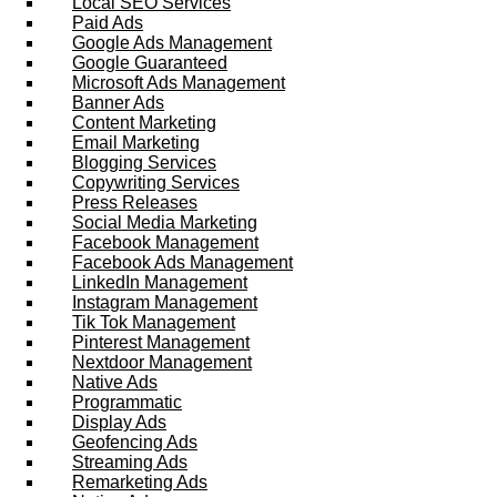
Local SEO Services
Paid Ads
Google Ads Management
Google Guaranteed
Microsoft Ads Management
Banner Ads
Content Marketing
Email Marketing
Blogging Services
Copywriting Services
Press Releases
Social Media Marketing
Facebook Management
Facebook Ads Management
LinkedIn Management
Instagram Management
Tik Tok Management
Pinterest Management
Nextdoor Management
Native Ads
Programmatic
Display Ads
Geofencing Ads
Streaming Ads
Remarketing Ads