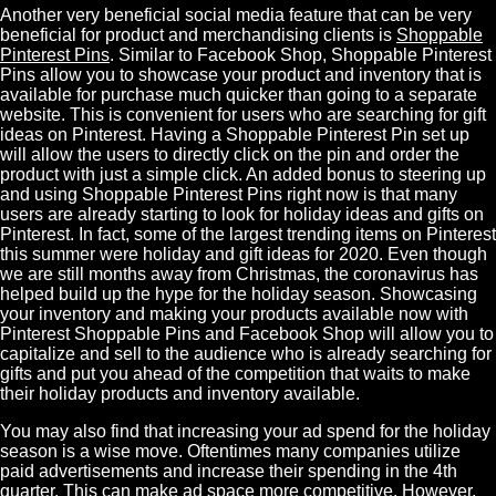
Another very beneficial social media feature that can be very
beneficial for product and merchandising clients is
Shoppable
Pinterest Pins
. Similar to Facebook Shop, Shoppable Pinterest
Pins allow you to showcase your product and inventory that is
available for purchase much quicker than going to a separate
website. This is convenient for users who are searching for gift
ideas on Pinterest. Having a Shoppable Pinterest Pin set up
will allow the users to directly click on the pin and order the
product with just a simple click. An added bonus to steering up
and using Shoppable Pinterest Pins right now is that many
users are already starting to look for holiday ideas and gifts on
Pinterest. In fact, some of the largest trending items on Pinterest
this summer were holiday and gift ideas for 2020. Even though
we are still months away from Christmas, the coronavirus has
helped build up the hype for the holiday season. Showcasing
your inventory and making your products available now with
Pinterest Shoppable Pins and Facebook Shop will allow you to
capitalize and sell to the audience who is already searching for
gifts and put you ahead of the competition that waits to make
their holiday products and inventory available.
You may also find that increasing your ad spend for the holiday
season is a wise move. Oftentimes many companies utilize
paid advertisements and increase their spending in the 4th
quarter. This can make ad space more competitive. However,