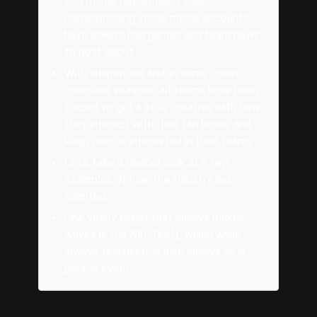
end of the day, at least their
corresponding social media accounts
have always had games and team news
to post about.
With suspended and, in some cases,
canceled seasons, all teams have been
forced to get a little creative with how
they interact with their fan bases and
keep people interested in their teams.
Let’s take a deeper look at a few
examples of how the industry has
adapted.
One yearly event that always makes
waves is the NFL Draft, which while
always televised, is also always an in-
person event.