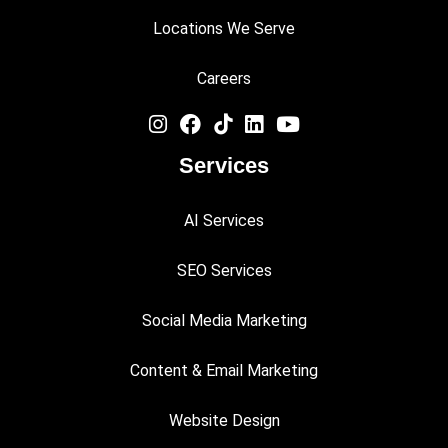
Locations We Serve
Careers
Services
AI Services
SEO Services
Social Media Marketing
Content & Email Marketing
Website Design