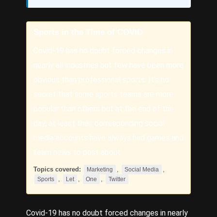
Sports in the Time of COVID
Covid-19 has no doubt forced changes in
nearly all industries but few have been more
obvious than professional sports. It’s no
secret that some sports teams are more
popular than others but at the end of the
day, at least their corresponding social
media accounts have always had games and
team news to post about.
Topics covered:
,
,
Marketing
Social Media
,
,
,
Sports
Let
One
Twitter
Covid-19 has no doubt forced changes in nearly