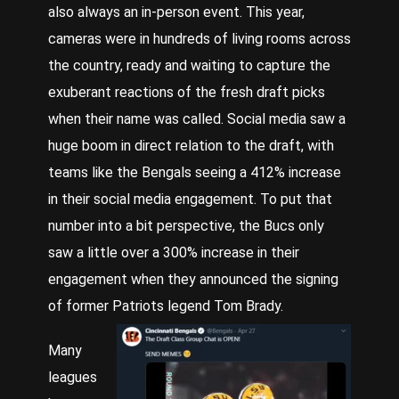
also always an in-person event. This year,
cameras were in hundreds of living rooms across
the country, ready and waiting to capture the
exuberant reactions of the fresh draft picks
when their name was called. Social media saw a
huge boom in direct relation to the draft, with
teams like the Bengals seeing a 412% increase
in their social media engagement. To put that
number into a bit perspective, the Bucs only
saw a little over a 300% increase in their
engagement when they announced the signing
of former Patriots legend Tom Brady.
Many
leagues