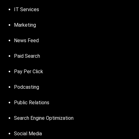
IT Services
Marketing
News Feed
Paid Search
Pay Per Click
Podcasting
Public Relations
Search Engine Optimization
Social Media