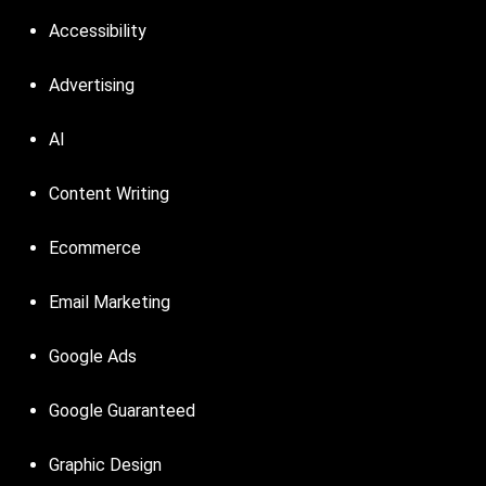
Accessibility
Advertising
AI
Content Writing
Ecommerce
Email Marketing
Google Ads
Google Guaranteed
Graphic Design