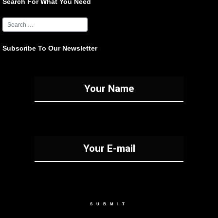
Search For What You Need
Subscribe To Our Newsletter