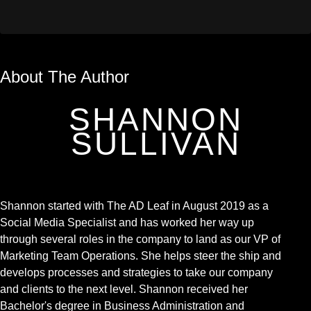
About The Author
SHANNON
SULLIVAN
Shannon started with The AD Leaf in August 2019 as a
Social Media Specialist and has worked her way up
through several roles in the company to land as our VP of
Marketing Team Operations. She helps steer the ship and
develops processes and strategies to take our company
and clients to the next level. Shannon received her
Bachelor's degree in Business Administration and