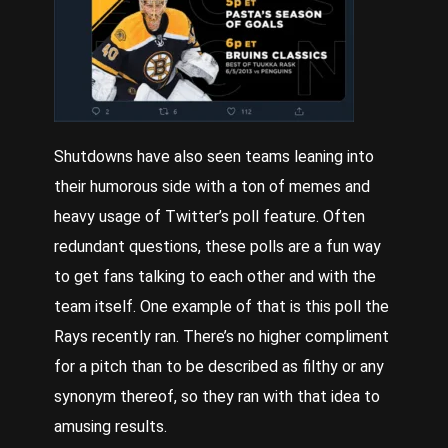
Shutdowns have also seen teams leaning into
their humorous side with a ton of memes and
heavy usage of
Twitter
’s poll feature. Often
redundant questions, these polls are a fun way
to get fans talking to each other and with the
team itself. One example of that is this poll the
Rays recently ran. There’s no higher compliment
for a pitch than to be described as filthy or any
synonym thereof, so they ran with that idea to
amusing results.