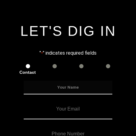
LET'S DIG IN
"
" indicates required fields
*
Contact
Services
Info
Details