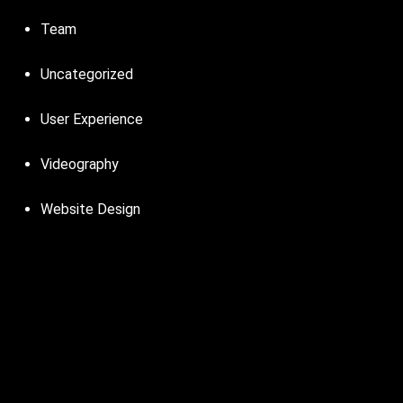
Team
Uncategorized
User Experience
Videography
Website Design