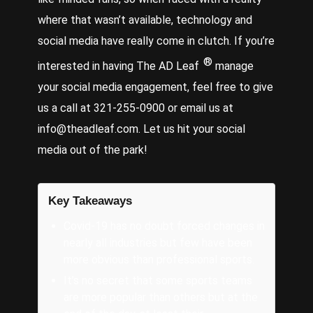
where that wasn’t available, technology and
social media have really come in clutch. If you’re
®
interested in having The AD Leaf
manage
your social media engagement, feel free to give
us a call at 321-255-0900 or email us at
info@theadleaf.com. Let us hit your social
media out of the park!
Key Takeaways
Covid-19 has no doubt forced changes in
nearly all industries but few have been
more obvious than professional sports.
It’s no secret that some sports teams
are more popular than others but at the