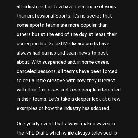
all industries but few have been more obvious
than professional
Sports
. It’s no secret that
some sports teams are more popular than
others but at the end of the day, at least their
corresponding
Social Media
accounts have
always had games and team news to post
about. With suspended and, in some cases,
canceled seasons, all teams have been forced
to get a little creative with how they interact
with their fan bases and keep people interested
in their teams.
Let
’s take a deeper look at a few
examples of how the industry has adapted.
One
yearly event that always makes waves is
the NFL Draft, which while always televised, is