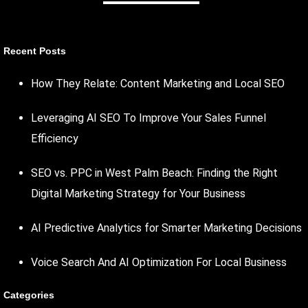
Recent Posts
How They Relate: Content Marketing and Local SEO
Leveraging AI SEO To Improve Your Sales Funnel
Efficiency
SEO vs. PPC in West Palm Beach: Finding the Right
Digital Marketing Strategy for Your Business
AI Predictive Analytics for Smarter Marketing Decisions
Voice Search And AI Optimization For Local Business
Categories