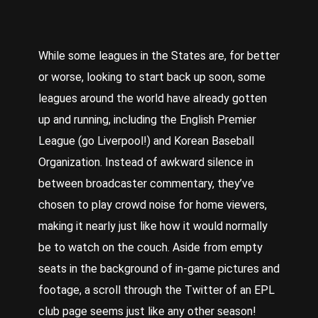
While some leagues in the States are, for better
or worse, looking to start back up soon, some
leagues around the world have already gotten
up and running, including the English Premier
League (go Liverpool!) and Korean Baseball
Organization. Instead of awkward silence in
between broadcaster commentary, they’ve
chosen to play crowd noise for home viewers,
making it nearly just like how it would normally
be to watch on the couch. Aside from empty
seats in the background of in-game pictures and
footage, a scroll through the Twitter of an EPL
club page seems just like any other season!