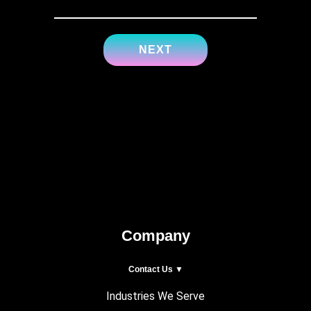
Company
Contact Us ▼
Industries We Serve