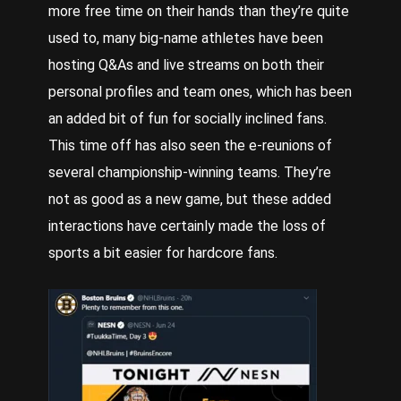
more free time on their hands than they’re quite
used to, many big-name athletes have been
hosting Q&As and live streams on both their
personal profiles and team ones, which has been
an added bit of fun for socially inclined fans.
This time off has also seen the e-reunions of
several championship-winning teams. They’re
not as good as a new game, but these added
interactions have certainly made the loss of
sports a bit easier for hardcore fans.