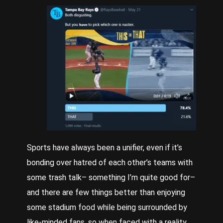
Sports have always been a unifier, even if it’s
bonding over hatred of each other’s teams with
some trash talk– something I’m quite good for–
and there are few things better than enjoying
some stadium food while being surrounded by
like-minded fans, so when faced with a reality