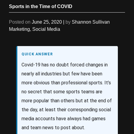
Sports in the Time of COVID
Posted on
June 25, 2020
|
by
Shannon Sullivan
Marketing
,
Social Media
QUICK ANSWER
Covid-19 has no doubt forced changes in
nearly all industries but few have been
more obvious than professional sports. It’s
no secret that some sports teams are
more popular than others but at the end of
the day, at least their corresponding social
media accounts have always had games
and team news to post about.