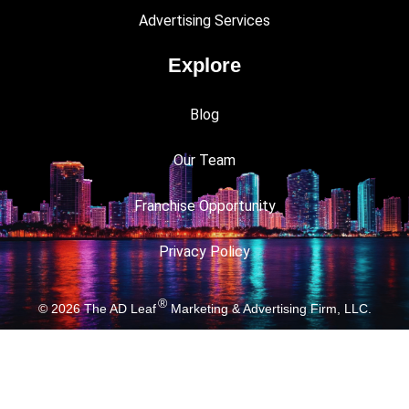
Advertising Services
Explore
Blog
Our Team
Franchise Opportunity
Privacy Policy
®
© 2026
The AD Leaf
Marketing & Advertising Firm, LLC.