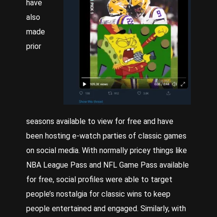
have
also
made
prior
seasons available to view for free and have
been hosting e-watch parties of classic games
on social media. With normally pricey things like
NBA League Pass and NFL Game Pass available
for free, social profiles were able to target
people’s nostalgia for classic wins to keep
people entertained and engaged. Similarly, with