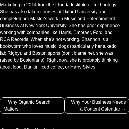
Marketing in 2014 from the Florida Institute of Technology.
She has also taken courses at Oxford University and
completed her Master's work in Music and Entertainment
Business at New York University. She has prior experience
working with companies like Harris, Embraer, Ford, and
RCA Records. When she's not working, Shannon is a
bookworm who loves music, dogs (particularly her tuxedo
lab Rigby), and Boston sports (don't blame her, she was
raised by Bostonians). Right now, she is probably thinking
about food, Dunkin' iced coffee, or Harry Styles.
Post
Why Organic Search
Why Your Business Needs
navigation
Matters
a Content Calendar