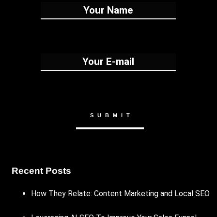
Recent Posts
How They Relate: Content Marketing and Local SEO