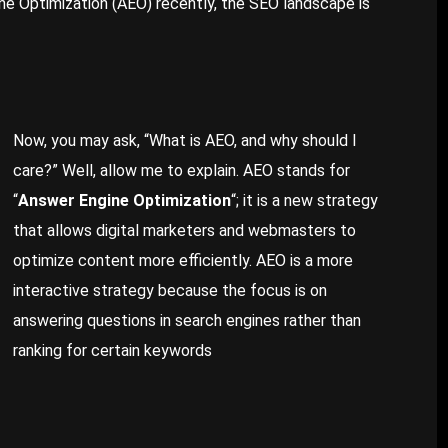
ine Optimization (AEO) recently, the SEO landscape is
Now, you may ask, “What is AEO, and why should I
care?” Well, allow me to explain. AEO stands for
“
Answer Engine Optimization
“; it is a new strategy
that allows digital marketers and webmasters to
optimize content more efficiently. AEO is a more
interactive strategy because the focus is on
answering questions in search engines rather than
ranking for certain keywords