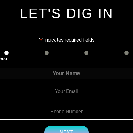
LET'S DIG IN
"
" indicates required fields
*
tact
Services
Info
Details