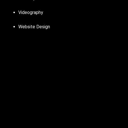
Videography
Website Design