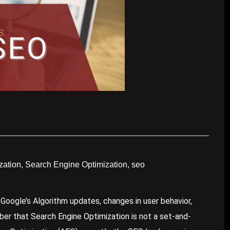
zation
,
Search Engine Optimization
,
seo
 Google’s Algorithm updates, changes in user behavior,
ber that Search Engine Optimization is not a set-and-