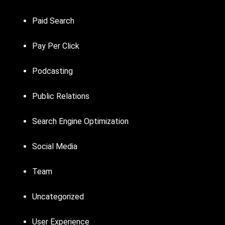
Paid Search
Pay Per Click
Podcasting
Public Relations
Search Engine Optimization
Social Media
Team
Uncategorized
User Experience