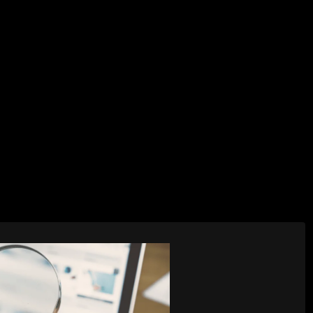
AI Services
Creative Services
Websit