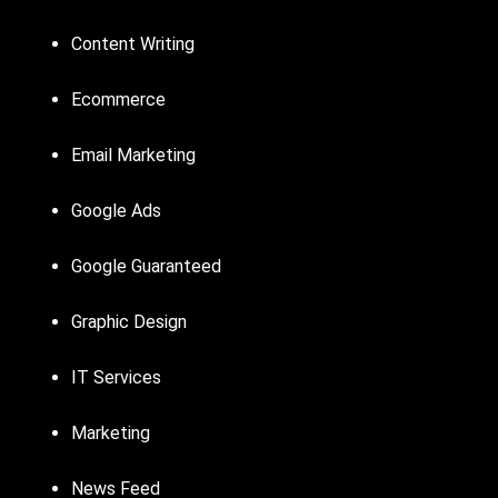
Content Writing
Ecommerce
Email Marketing
Google Ads
Google Guaranteed
Graphic Design
IT Services
Marketing
News Feed