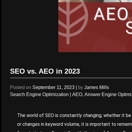
SEO vs. AEO in 2023
Posted on
September 11, 2023
|
by
James Mills
Search Engine Optimization
|
AEO
,
Answer Engine Optimi
The world of
SEO
is constantly changing; whether it be
or changes in keyword volume, it is important to remem