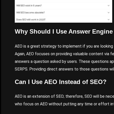
Why Should I Use Answer Engine
AEO is a great strategy to implement if you are looking
Again, AEO focuses on providing valuable content via f
answers a question asked by users. These questions ap
SERPS. Providing direct answers to those questions wi
Can I Use AEO Instead of SEO?
AEO is an extension of SEO; therefore, SEO will be nec
who focus on AEO without putting any time or effort into