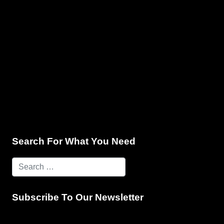
e & Programming
Marketing Services
Contact Us
Search For What You Need
Subscribe To Our Newsletter