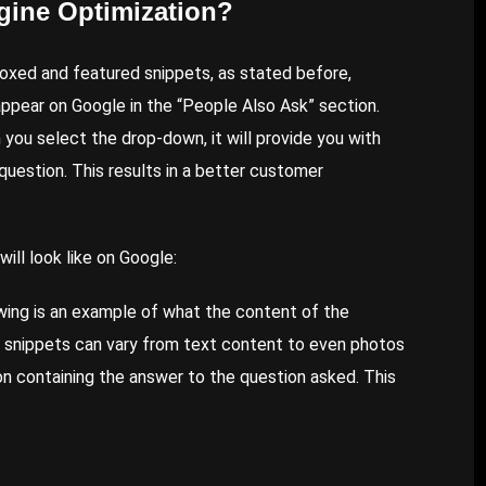
gine Optimization?
oxed and featured snippets, as stated before,
ppear on Google in the “People Also Ask” section.
ou select the drop-down, it will provide you with
question. This results in a better customer
ill look like on Google:
wing is an example of what the content of the
d snippets can vary from text content to even photos
ion containing the answer to the question asked. This