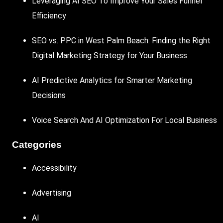
Leveraging AI SEO To Improve Your Sales Funnel
Efficiency
SEO vs. PPC in West Palm Beach: Finding the Right
Digital Marketing Strategy for Your Business
AI Predictive Analytics for Smarter Marketing
Decisions
Voice Search And AI Optimization For Local Business
Categories
Accessibility
Advertising
AI