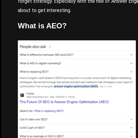
forget strategy. Especially with the rise of Answer Eng
about to get interesting.
What is AEO?