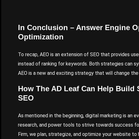
In Conclusion – Answer Engine Op
Optimization
To recap, AEO is an extension of SEO that provides use
instead of ranking for keywords. Both strategies can syn
AEO is a new and exciting strategy that will change th
How
The AD Leaf
Can Help Build 
SEO
As mentioned in the beginning, digital marketing is an e
research, and power tools to strive towards success fo
Firm, we plan, strategize, and optimize your website to