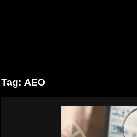
Skip
to
content
Tag:
AEO