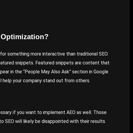
 Optimization?
 for something more interactive than traditional SEO.
eatured snippets. Featured snippets are content that
pear in the “People May Also Ask” section in Google
ll help your company stand out from others.
essary if you want to implement AEO as well. Those
 SEO will likely be disappointed with their results.