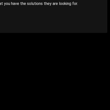
 you have the solutions they are looking for.