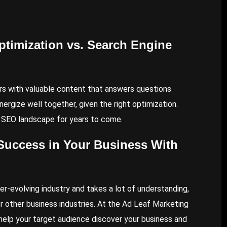
timization vs. Search Engine
rs with valuable content that answers questions
ergize well together, given the right optimization.
e SEO landscape for years to come.
Success in Your Business With
ver-evolving industry and takes a lot of understanding,
r other business industries. At the Ad Leaf Marketing
 help your target audience discover your business and