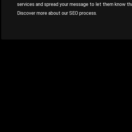
services and spread your message to let them know that
Discover more about our SEO process.