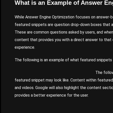
What is an Example of Answer En
While Answer Engine Optimization focuses on answer-b
featured snippets are question drop-down boxes that a
These are common questions asked by users, and when y
content that provides you with a direct answer to that 
experience.
The following is an example of what featured snippets w
The follo
featured snippet may look like. Content within feature
and videos. Google will also highlight the content sect
provides a better experience for the user.