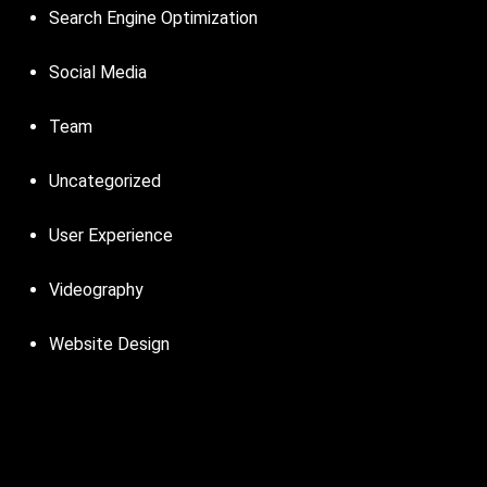
Search Engine Optimization
Social Media
Team
Uncategorized
User Experience
Videography
Website Design