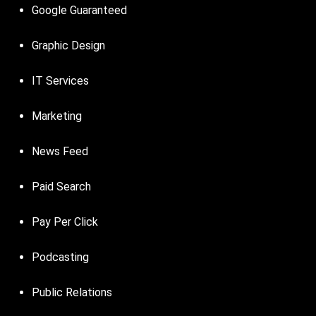
Google Guaranteed
Graphic Design
IT Services
Marketing
News Feed
Paid Search
Pay Per Click
Podcasting
Public Relations