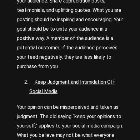
your audience. Share appreciation posts,
testimonials, and uplifting quotes. What you are
posting should be inspiring and encouraging. Your
goal should be to unite your audience in a
positive way. A member of the audience is a
potential customer. If the audience perceives
your feed negatively, they are less likely to
purchase from you.
Keep Judgment and Intimidation Off
Social Media
Your opinion can be misperceived and taken as
judgment. The old saying “keep your opinions to
yourself,” applies to your social media campaign.
What you believe may not be what everyone