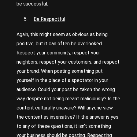
be successful.
Be Respectful
Again, this might seem as obvious as being
positive, but it can often be overlooked.
Respect your community, respect your
neighbors, respect your customers, and respect
your brand. When posting something put
yourself in the place of a spectator in your
audience. Could your post be taken the wrong
way despite not being meant maliciously? Is the
content culturally unaware? Will anyone view
the content as insensitive? If the answer is yes
to any of these questions, it isn’t something
your business should be posting. Respecting