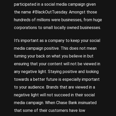
participated in a social media campaign given
the name #BlackOutTuesday. Amongst those
hundreds of millions were businesses, from huge
corporations to small locally owned businesses.
It’s important as a company to keep your social
media campaign positive. This does not mean
turning your back on what you believe in but
ensuring that your content will not be viewed in
any negative light. Staying positive and looking
towards a better future is especially important
to your audience. Brands that are viewed in a
negative light will not succeed in their social
media campaign. When Chase Bank insinuated
that some of their customers have low