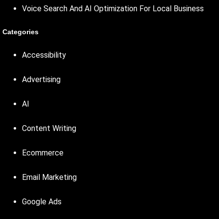
Voice Search And AI Optimization For Local Business
Categories
Accessibility
Advertising
AI
Content Writing
Ecommerce
Email Marketing
Google Ads