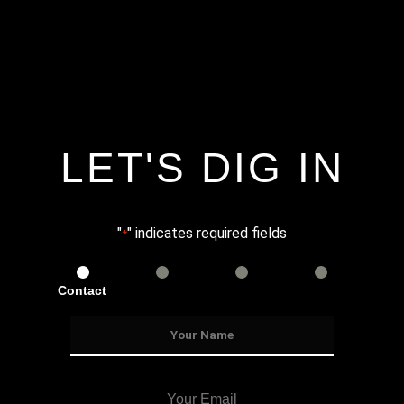
LET'S DIG IN
"
" indicates required fields
*
Contact
Services
Info
Details