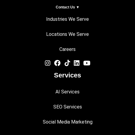
Contact Us ▼
Industries We Serve
Locations We Serve
Careers
Services
AI Services
SEO Services
Social Media Marketing