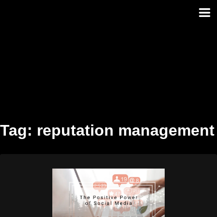
Skip
to
content
Tag:
reputation management