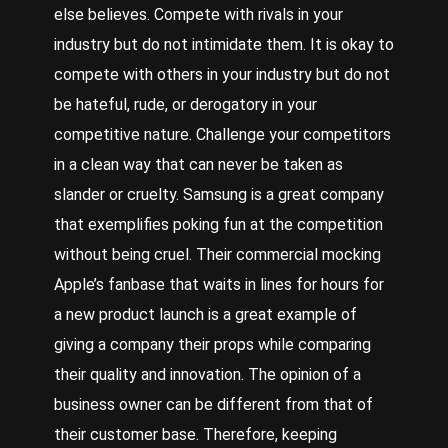
else believes. Compete with rivals in your
industry but do not intimidate them. It is okay to
compete with others in your industry but do not
be hateful, rude, or derogatory in your
competitive nature. Challenge your competitors
in a clean way that can never be taken as
slander or cruelty. Samsung is a great company
that exemplifies poking fun at the competition
without being cruel. Their commercial mocking
Apple’s fanbase that waits in lines for hours for
a new product launch is a great example of
giving a company their props while comparing
their quality and innovation. The opinion of a
business owner can be different from that of
their customer base. Therefore, keeping