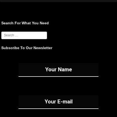
Search For What You Need
Subscribe To Our Newsletter