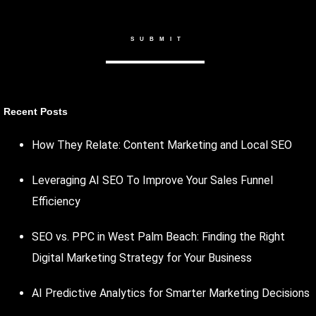
Recent Posts
How They Relate: Content Marketing and Local SEO
Leveraging AI SEO To Improve Your Sales Funnel
Efficiency
SEO vs. PPC in West Palm Beach: Finding the Right
Digital Marketing Strategy for Your Business
AI Predictive Analytics for Smarter Marketing Decisions