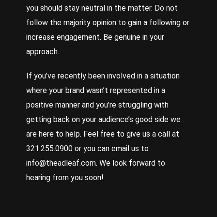
you should stay neutral in the matter. Do not
follow the majority opinion to gain a following or
increase engagement. Be genuine in your
approach.
If you’ve recently been involved in a situation
where your brand wasn’t represented in a
positive manner and you’re struggling with
getting back on your audience’s good side we
are here to help. Feel free to give us a call at
321.255.0900 or you can email us to
info@theadleaf.com. We look forward to
hearing from you soon!