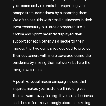
your community extends to respecting your
competitors, sometimes by supporting them.
We often see this with small businesses in their
local community, but large companies like T-
Mobile and Sprint recently displayed their
support for each other. As a segue to their
merger, the two companies decided to provide
their customers with more coverage during the
pandemic by sharing their networks before the
merger was official.
A positive social media campaign is one that
inspires, makes your audience think, or gives
them a warm fuzzy feeling. If you are a business
and do not feel very strongly about something