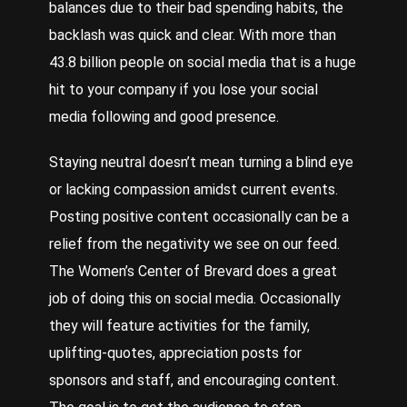
balances due to their bad spending habits, the
backlash was quick and clear. With more than
43.8 billion people on social media that is a huge
hit to your company if you lose your social
media following and good presence.
Staying neutral doesn’t mean turning a blind eye
or lacking compassion amidst current events.
Posting positive content occasionally can be a
relief from the negativity we see on our feed.
The Women’s Center of Brevard does a great
job of doing this on social media. Occasionally
they will feature activities for the family,
uplifting-quotes, appreciation posts for
sponsors and staff, and encouraging content.