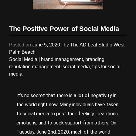
The Positive Power of Social Media
Posted on
June 5, 2020
|
by
The AD Leaf Studio West
Palm Beach
Social Media
|
brand management
,
branding
,
reputation management
,
social media
,
tips for social
media
It’s no secret that there is a lot of negativity in
the world right now. Many individuals have taken
to social media to post their feelings, reactions,
emotions, and to seek support from others. On
Tuesday, June 2
nd
, 2020, much of the world