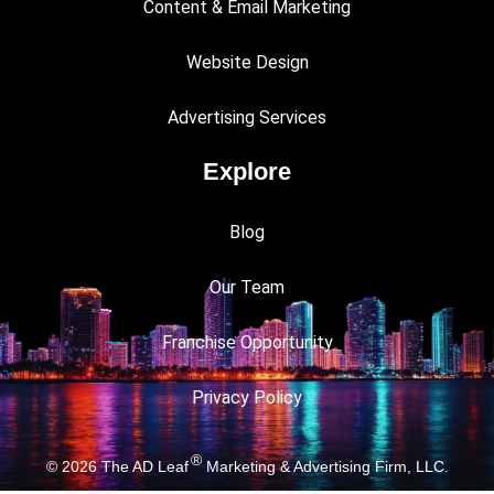
Content & Email Marketing
Website Design
Advertising Services
Explore
Blog
Our Team
Franchise Opportunity
Privacy Policy
®
© 2026
The AD Leaf
Marketing & Advertising Firm, LLC.