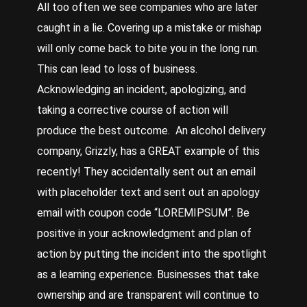
All too often we see companies who are later
caught in a lie. Covering up a mistake or mishap
will only come back to bite you in the long run.
This can lead to loss of business.
Acknowledging an incident, apologizing, and
taking a corrective course of action will
produce the best outcome. An alcohol delivery
company, Grizzly, has a GREAT example of this
recently! They accidentally sent out an email
with placeholder text and sent out an apology
email with coupon code “LOREMIPSUM”. Be
positive in your acknowledgment and plan of
action by putting the incident into the spotlight
as a learning experience. Businesses that take
ownership and are transparent will continue to