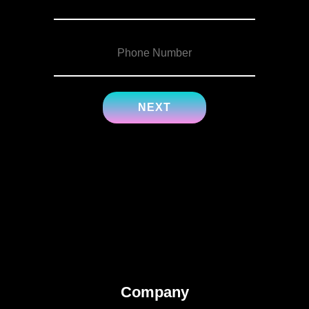
Company