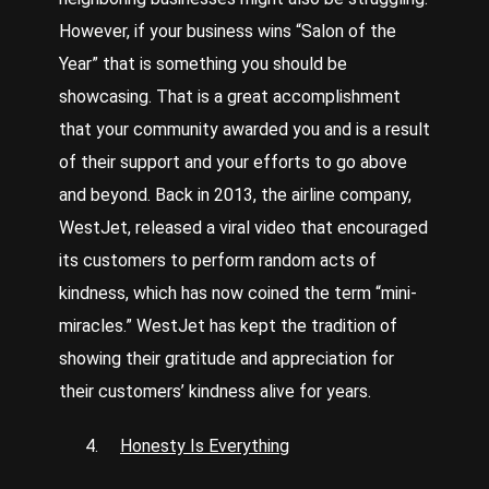
However, if your business wins “Salon of the
Year” that is something you should be
showcasing. That is a great accomplishment
that your community awarded you and is a result
of their support and your efforts to go above
and beyond. Back in 2013, the airline company,
WestJet, released a viral video that encouraged
its customers to perform random acts of
kindness, which has now coined the term “mini-
miracles.” WestJet has kept the tradition of
showing their gratitude and appreciation for
their customers’ kindness alive for years.
Honesty Is Everything