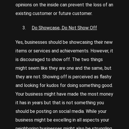
opinions on the inside can prevent the loss of an
existing customer or future customer.
Do Showcase, Do Not Show Off
Yes, businesses should be showcasing their new
items or services and achievements. However, it
is discouraged to show off. The two things
might seem like they are one and the same, but
they are not. Showing off is perceived as flashy
and looking for kudos for doing something good.
Your business might have made the most money
it has in years but that is not something you
should be posting on social media. While your
business might be excelling in all aspects your
neighboring businesses might also be struggling.