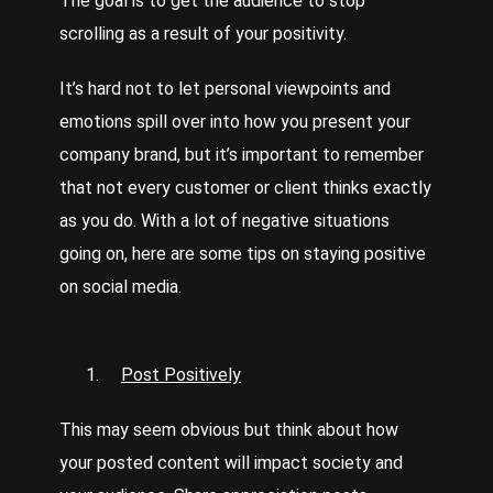
The goal is to get the audience to stop
scrolling as a result of your positivity.
It’s hard not to let personal viewpoints and
emotions spill over into how you present your
company brand, but it’s important to remember
that not every customer or client thinks exactly
as you do. With a lot of negative situations
going on, here are some tips on staying positive
on social media.
Post Positively
This may seem obvious but think about how
your posted content will impact society and