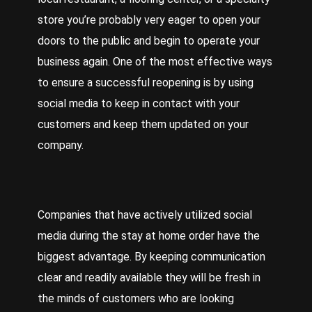
store you’re probably very eager to open your
doors to the public and begin to operate your
business again.
One
of the most effective ways
to ensure a successful reopening is by using
social media to keep in contact with your
customers and keep them updated on your
company.
Companies
that have actively utilized social
media during the stay at home order have the
biggest advantage. By keeping communication
clear and readily available they will be fresh in
the minds of customers who are looking