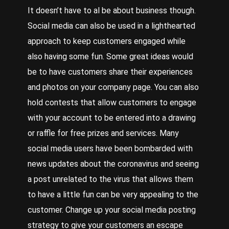
It doesn’t have to al be about business though.
Social media can also be used in a lighthearted
approach to keep customers engaged while
also having some fun. Some great ideas would
be to have customers share their experiences
and photos on your company page. You can also
hold contests that allow customers to engage
with your account to be entered into a drawing
or raffle for free prizes and services. Many
social media users have been bombarded with
news updates about the coronavirus and seeing
a post unrelated to the virus that allows them
to have a little fun can be very appealing to the
customer. Change up your social media posting
strategy to give your customers an escape