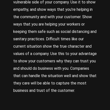
vulnerable side of your company. Use it to show
empathy, and show ways that you’re helping in
the community and with your customer. Show
ways that you are helping your workers or
keeping them safe such as social distancing and
sanitary practices. Difficult times like our
current situation show the true character and
values of a company. Use this to your advantage
to show your customers why they can trust you
and should do business with you. Companies
that can handle the situation well and show that
they care will be able to capture the most
business and trust of the customer.