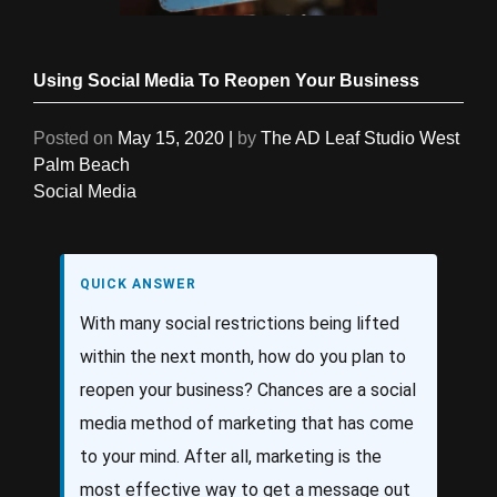
Using Social Media To Reopen Your Business
Posted on
May 15, 2020
|
by
The AD Leaf Studio West
Palm Beach
Social Media
QUICK ANSWER
With many social restrictions being lifted
within the next month, how do you plan to
reopen your business? Chances are a social
media method of marketing that has come
to your mind. After all, marketing is the
most effective way to get a message out