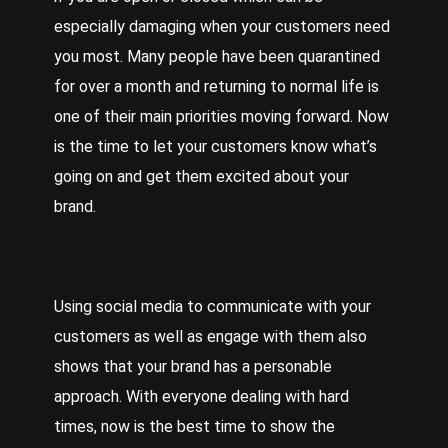
especially damaging when your customers need
you most. Many people have been quarantined
for over a month and returning to normal life is
one of their main priorities moving forward. Now
is the time to let your customers know what’s
going on and get them excited about your
brand.
Using social media to communicate with your
customers as well as engage with them also
shows that your brand has a personable
approach. With everyone dealing with hard
times, now is the best time to show the