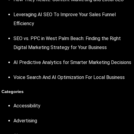
Leveraging AI SEO To Improve Your Sales Funnel
Efficiency
SEO vs. PPC in West Palm Beach: Finding the Right
Digital Marketing Strategy for Your Business
AI Predictive Analytics for Smarter Marketing Decisions
Voice Search And AI Optimization For Local Business
Categories
Accessibility
Advertising