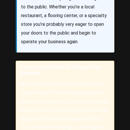
to the public. Whether you’re a local
restaurant, a flooring center, or a specialty
store you’re probably very eager to open
your doors to the public and begin to
operate your business again.
Using Social Media To Reopen Your
Business
With many social restrictions being lifted
within the next month, how do you plan to
reopen your business? Chances are a social
media method of marketing that has come
to your mind. After all, marketing is the
most effective way to get a message out