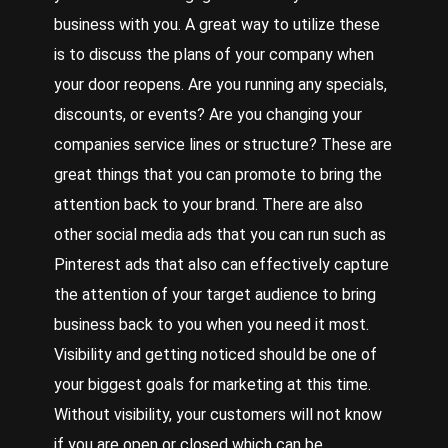
business with you. A great way to utilize these
is to discuss the plans of your company when
your door reopens. Are you running any specials,
discounts, or events? Are you changing your
companies service lines or structure? These are
great things that you can promote to bring the
attention back to your brand. There are also
other social media ads that you can run such as
Pinterest ads that also can effectively capture
the attention of your target audience to bring
business back to you when you need it most.
Visibility and getting noticed should be one of
your biggest goals for marketing at this time.
Without visibility, your customers will not know
if you are open or closed which can be