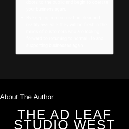
doors to the public and begin to operate
your business again.
By keeping communication clear and
readily available they will be fresh in the
minds of customers who are looking
forward to returning to normal life and
supporting businesses again.
About The Author
THE AD LEAF
STUDIO WEST