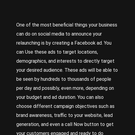
One of the most beneficial things your business
can do on social media to announce your
relaunching is by creating a Facebook ad. You
can
Use
these ads to target locations,
demographics, and interests to directly target
your desired audience. These ads will be able to
be seen by hundreds to thousands of people
per day and possibly, even more, depending on
your budget and ad duration. You can also
choose different campaign objectives such as
brand awareness, traffic to your website, lead
generation, and even a call
Now
button to get
your customers engaged and ready to do