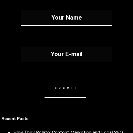
Recent Posts
How They Relate: Content Marketing and Local SEO