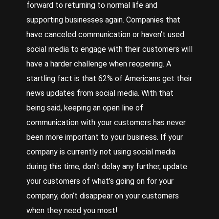
forward to returning to normal life and
supporting businesses again. Companies that
have canceled communication or haven’t used
social media to engage with their customers will
have a harder challenge when reopening. A
startling fact is that 62% of Americans get their
news updates from social media. With that
being said, keeping an open line of
communication with your customers has never
been more important to your business. If your
company is currently not using social media
during this time, don’t delay any further, update
your customers of what’s going on for your
company, don’t disappear on your customers
when they need you most!