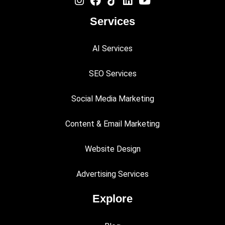
Services
AI Services
SEO Services
Social Media Marketing
Content & Email Marketing
Website Design
Advertising Services
Explore