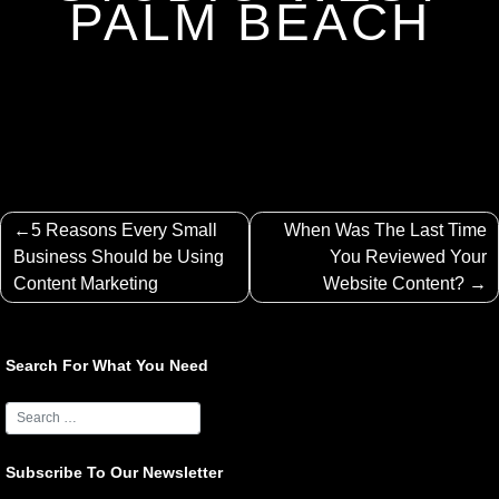
PALM BEACH
Post
5 Reasons Every Small
When Was The Last Time
navigation
Business Should be Using
You Reviewed Your
Content Marketing
Website Content?
Search For What You Need
Subscribe To Our Newsletter