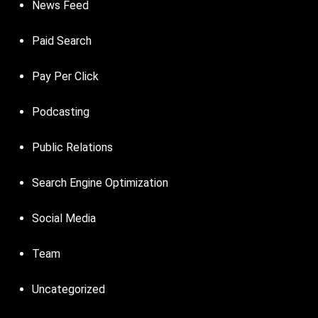
News Feed
Paid Search
Pay Per Click
Podcasting
Public Relations
Search Engine Optimization
Social Media
Team
Uncategorized