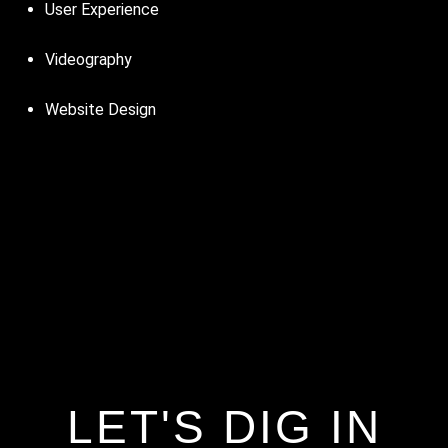
User Experience
Videography
Website Design
LET'S DIG IN