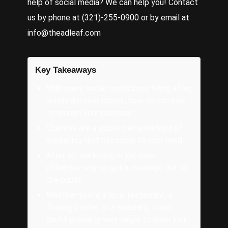
help of social media? We can help you! Contact
us by phone at (321)-255-0900 or by email at
info@theadleaf.com
Key Takeaways
With many social restrictions being lifted
within the next month, how do you plan
to reopen your business?
Chances are a social media method of
marketing that has come to your mind.
After all, marketing is the most
effective way to get a message out to
the public.
Whether you’re a local restaurant, a
flooring center, or a specialty store
you’re probably very eager to open your