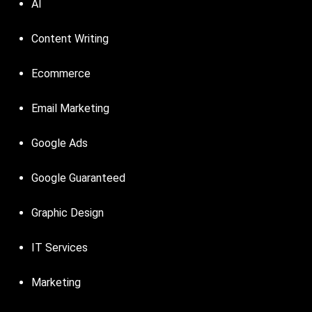
AI
Content Writing
Ecommerce
Email Marketing
Google Ads
Google Guaranteed
Graphic Design
IT Services
Marketing