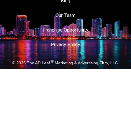
Blog
Our Team
Franchise Opportunity
Privacy Policy
®
© 2026
The AD Leaf
Marketing & Advertising Firm, LLC.