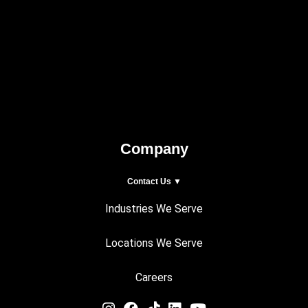
Company
Contact Us ▼
Industries We Serve
Locations We Serve
Careers