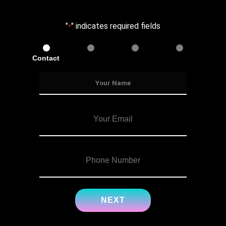
"
" indicates required fields
*
Contact
Services
Info
Details