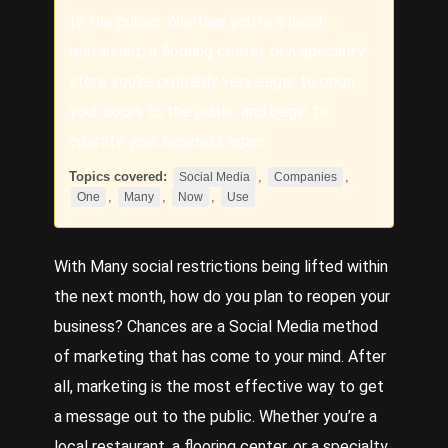
to the public. Whether you’re a local
restaurant, a flooring center, or a specialty
store you’re probably very eager to open
your doors to the public and begin to
operate your business again.
Topics covered:
,
,
Social Media
Companies
,
,
,
One
Many
Now
Use
With
Many
social restrictions being lifted within
the next month, how do you plan to reopen your
business? Chances are a
Social Media
method
of marketing that has come to your mind. After
all, marketing is the most effective way to get
a message out to the public. Whether you’re a
local restaurant, a flooring center, or a specialty