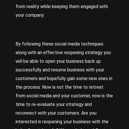
from reality while keeping them engaged with
your company.
By following these social media techniques
along with an effective reopening strategy you
will be able to open your business back up
successfully and resume business with your
customers and hopefully gain some new ones in
the process. Now is not the time to retreat
from social media and your customer, now is the
time to re-evaluate your strategy and
reconnect with your customers. Are you
interested in reopening your business with the