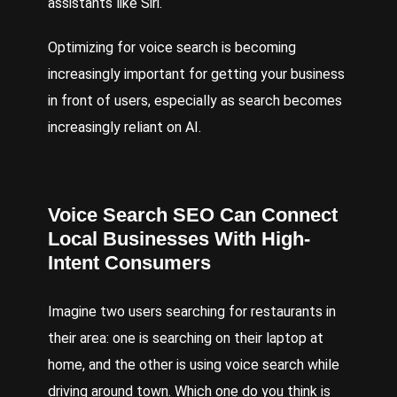
assistants like Siri.
Optimizing for voice search is becoming
increasingly important for getting your business
in front of users, especially as search becomes
increasingly reliant on AI.
Voice Search
SEO
Can Connect
Local Businesses With High-
Intent Consumers
Imagine two users searching for restaurants in
their area: one is searching on their laptop at
home, and the other is using voice search while
driving around town. Which one do you think is