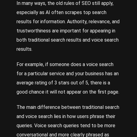
In many ways, the old rules of SEO still apply,
especially as AI often scrapes top search
results for information. Authority, relevance, and
trustworthiness are important for appearing in
both traditional search results and voice search
results.
For example, if someone does a voice search
for a particular service and your business has an
average rating of 3 stars out of 5, there is a
good chance it will not appear on the first page.
The main difference between traditional search
and voice search lies in how users phrase their
queries. Voice search queries tend to be more
conversational and more clearly phrased as