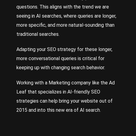
questions. This aligns with the trend we are
seeing in AI searches, where queries are longer,
more specific, and more natural-sounding than
traditional searches.
Adapting your SEO strategy for these longer,
more conversational queries is critical for
keeping up with changing search behavior.
Working with a
Marketing
company like the Ad
Leaf that specializes in AI-friendly SEO
strategies can help bring your website out of
2015 and into this new era of AI search.