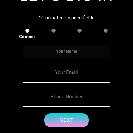
"
" indicates required fields
*
Contact
Services
Info
Details