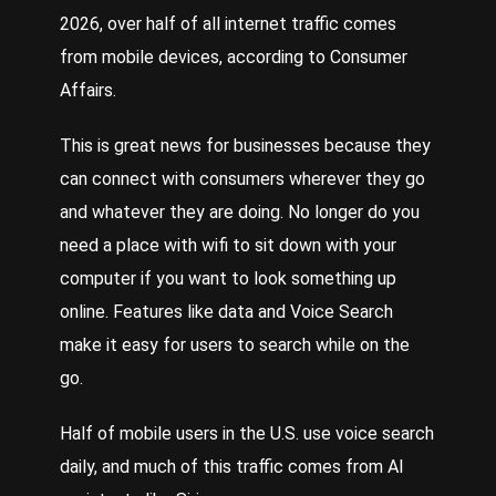
2026, over half of all internet traffic comes
from mobile devices
,
according to Consumer
Affairs.
This is great news for businesses because they
can connect with consumers wherever they go
and whatever they are doing. No longer do you
need a place with wifi to sit down with your
computer if you want to look something up
online. Features like data and
Voice
Search
make it easy for users to search while on the
go.
Half of mobile users in the U.S. use voice search
daily
, and much of this traffic comes from AI