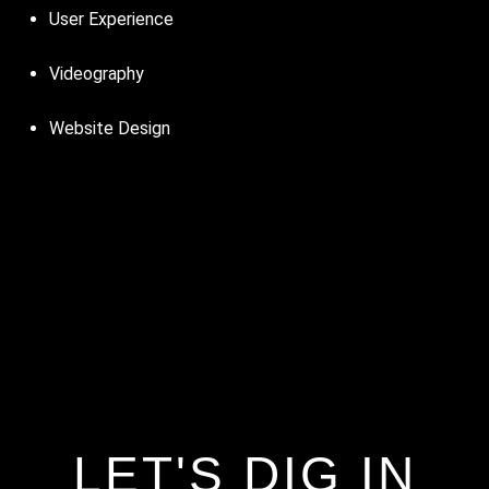
User Experience
Videography
Website Design
LET'S DIG IN