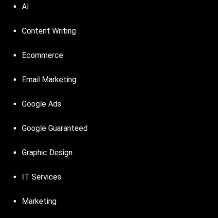
AI
Content Writing
Ecommerce
Email Marketing
Google Ads
Google Guaranteed
Graphic Design
IT Services
Marketing