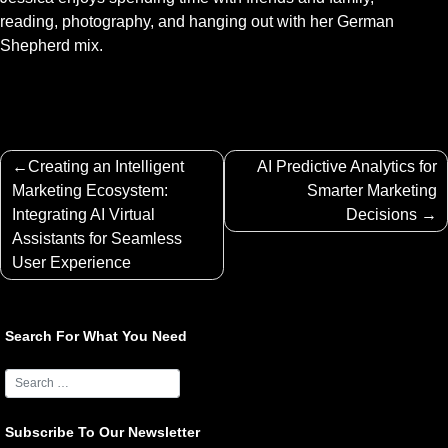
reading, photography, and hanging out with her German
Shepherd mix.
Post
Creating an Intelligent
AI Predictive Analytics for
navigation
Marketing Ecosystem:
Smarter Marketing
Integrating AI Virtual
Decisions
Assistants for Seamless
User Experience
Search For What You Need
Subscribe To Our Newsletter