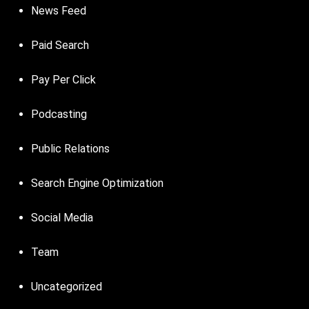
News Feed
Paid Search
Pay Per Click
Podcasting
Public Relations
Search Engine Optimization
Social Media
Team
Uncategorized