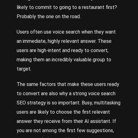
likely to commit to going to a restaurant first?
Probably the one on the road.
Users often use voice search when they want
an immediate, highly relevant answer. These
users are high-intent and ready to convert,
making them an incredibly valuable group to
target.
The same factors that make these users ready
to convert are also why a strong voice search
SEO strategy is so important. Busy, multitasking
users are likely to choose the first relevant
answer they receive from their AI assistant. If
you are not among the first few suggestions,