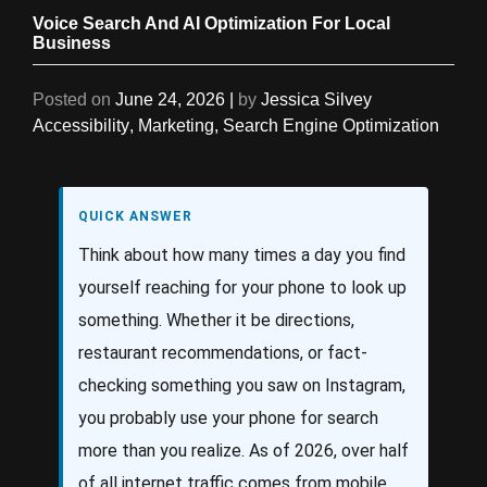
Voice Search And AI Optimization For Local
Business
Posted on
June 24, 2026
|
by
Jessica Silvey
Accessibility
,
Marketing
,
Search Engine Optimization
QUICK ANSWER
Think about how many times a day you find
yourself reaching for your phone to look up
something. Whether it be directions,
restaurant recommendations, or fact-
checking something you saw on Instagram,
you probably use your phone for search
more than you realize. As of 2026, over half
of all internet traffic comes from mobile