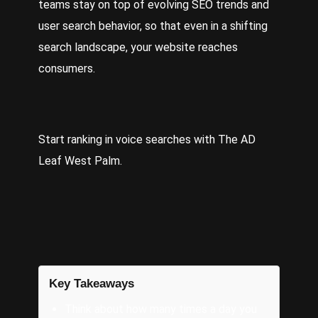
teams stay on top of evolving SEO trends and
user search behavior, so that even in a shifting
search landscape, your website reaches
consumers.
Start ranking in voice searches with
The AD
Leaf West Palm
.
Key Takeaways
Think about how many times a day you