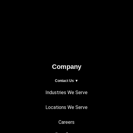
Company
Contact Us ▼
Industries We Serve
Locations We Serve
Careers