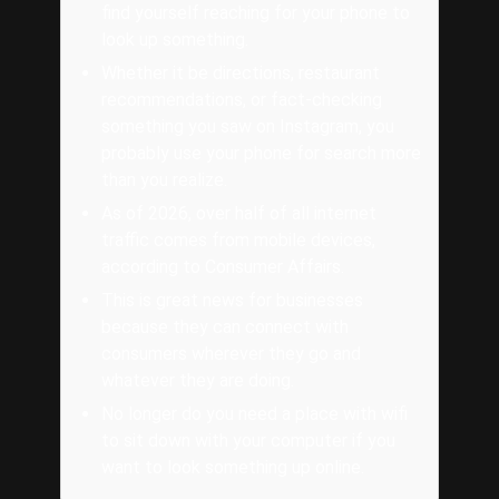
find yourself reaching for your phone to
look up something.
Whether it be directions, restaurant
recommendations, or fact-checking
something you saw on Instagram, you
probably use your phone for search more
than you realize.
As of 2026, over half of all internet
traffic comes from mobile devices,
according to Consumer Affairs.
This is great news for businesses
because they can connect with
consumers wherever they go and
whatever they are doing.
No longer do you need a place with wifi
to sit down with your computer if you
want to look something up online.