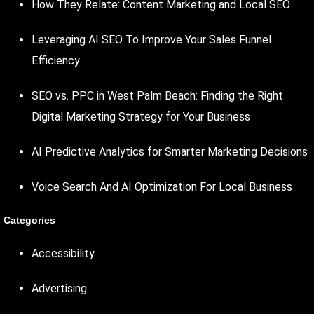
How They Relate: Content Marketing and Local SEO
Leveraging AI SEO To Improve Your Sales Funnel
Efficiency
SEO vs. PPC in West Palm Beach: Finding the Right
Digital Marketing Strategy for Your Business
AI Predictive Analytics for Smarter Marketing Decisions
Voice Search And AI Optimization For Local Business
Categories
Accessibility
Advertising