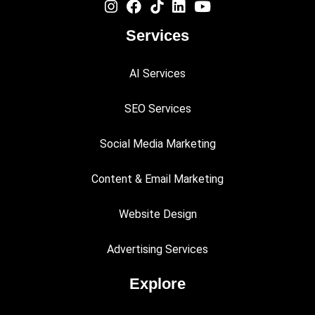
Services
AI Services
SEO Services
Social Media Marketing
Content & Email Marketing
Website Design
Advertising Services
Explore