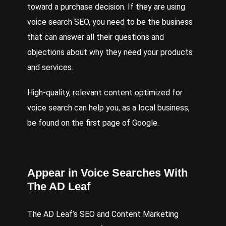
toward a purchase decision. If they are using
voice search SEO, you need to be the business
that can answer all their questions and
objections about why they need your products
and services.
High-quality, relevant content optimized for
voice search can help you, as a local business,
be found on the first page of Google.
Appear in Voice Searches With
The AD Leaf
The AD Leaf’s
SEO
and
Content Marketing