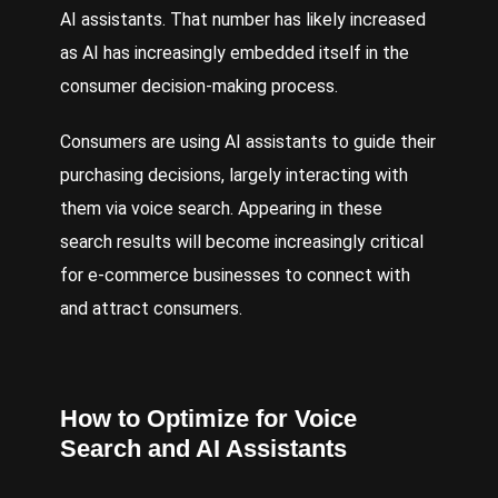
AI assistants
. That number has likely increased
as AI has increasingly embedded itself in the
consumer decision-making process.
Consumers are using AI assistants to guide their
purchasing decisions, largely interacting with
them via voice search. Appearing in these
search results will become increasingly critical
for e-commerce businesses to connect with
and attract consumers.
How to Optimize for Voice
Search and AI Assistants