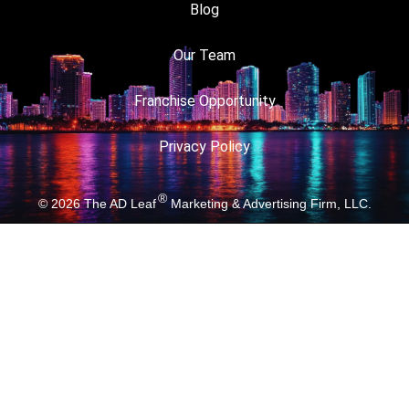
Blog
Our Team
Franchise Opportunity
Privacy Policy
®
© 2026
The AD Leaf
Marketing & Advertising Firm, LLC.