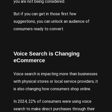
you are not being considered.
But if you can get in those first few
suggestions, you can unlock an audience of
consumers ready to convert.
Voice Search is Changing
eCommerce
Voice search is impacting more than businesses
with physical stores or local service providers; it
is also changing how consumers shop online.
In 2024,
22% of consumers were using voice
search to make direct purchases through their