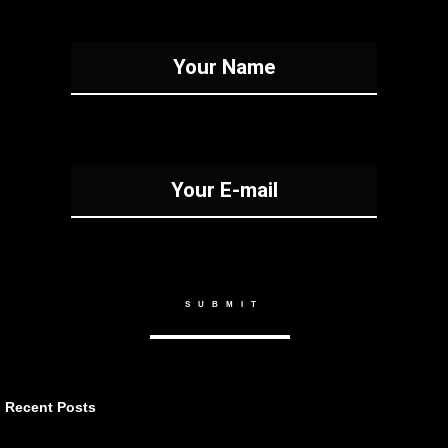
Recent Posts