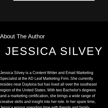
About The Author
JESSICA SILVEY
Jessica Silvey is a Content Writer and Email Marketing
Specialist at the AD Leaf Marketing Firm. She currently
resides near Daytona but has lived all over the southeast
region of the United States. With two Bachelor's degrees
and a marketing certification, she brings a wide range of
creative skills and insight into her role. In her spare time,
Jessica enjoys spending time with friends and family,