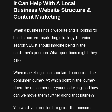
It Can Help With A Local
Business Website Structure &
Content Marketing
When a business has a website and is looking to
build a content marketing strategy for voice
search SEO, it should imagine being in the
customer’s position. What questions might they
ask?
When marketing, it is important to consider the
consumer journey. At which point in the journey
does the consumer see your marketing, and how
can we move them further along that journey?
You want your content to guide the consumer