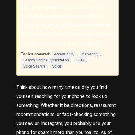
of all internet traffic comes from mobile
devices, according to Consumer Affairs.
This is great news for businesses because
they can connect with consumers wherever
they go and whatever they are doing.
Topics covered:
,
,
Accessibility
Marketing
,
,
Search Engine Optimization
SEO
,
Voice Search
Voice
Think about how many times a day you find
yourself reaching for your phone to look up
something. Whether it be directions, restaurant
recommendations, or fact-checking something
you saw on Instagram, you probably use your
phone for search more than you realize. As of