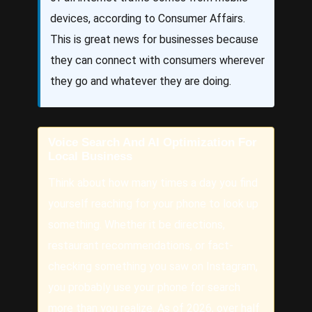
devices, according to Consumer Affairs.
This is great news for businesses because
they can connect with consumers wherever
they go and whatever they are doing.
Voice Search And AI Optimization For
Local Business
Think about how many times a day you find
yourself reaching for your phone to look up
something. Whether it be directions,
restaurant recommendations, or fact-
checking something you saw on Instagram,
you probably use your phone for search
more than you realize. As of 2026, over half