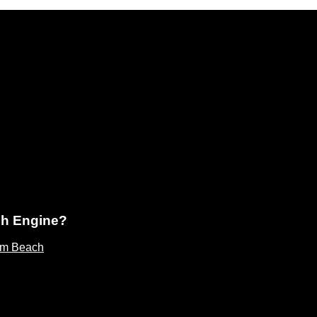
ch Engine?
lm Beach