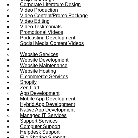
Corporate Literature Design
Video Production
Video Content/Promo Package
Video Editing
Video Testimonials
Promotional Videos
Podcasting Development
Social Media Content Videos
Website & Programming
Website Services
Website Development
Website Maintenance
Website Hosting
E-commerce Services
Shopify
Zen Cart
App Development
Mobile App Development
Hybrid App Development
Native App Development
Managed IT Services
Support Services
Computer Support
Helpdesk Support
File Sharing Support