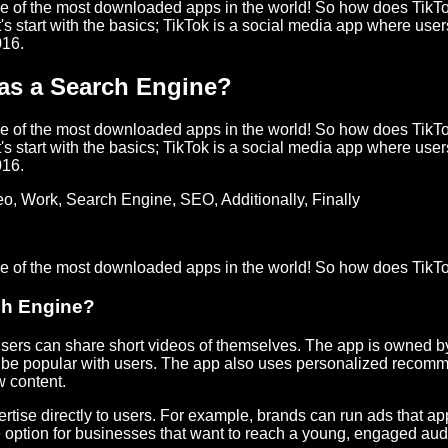
ne of the most downloaded apps in the world! So how does TikTo
 start with the basics; TikTok is a social media app where use
016.
 as a Search Engine?
ne of the most downloaded apps in the world! So how does TikTo
 start with the basics; TikTok is a social media app where use
016.
eo
,
Work
,
Search Engine
,
SEO
,
Additionally
,
Finally
one of the most downloaded apps in the world! So how does TikT
ch Engine?
ers can share short videos of themselves. The app is owned 
 to be popular with users. The app also uses personalized reco
w content.
rtise directly to users. For example, brands can run ads that a
ve option for businesses that want to reach a young, engaged au