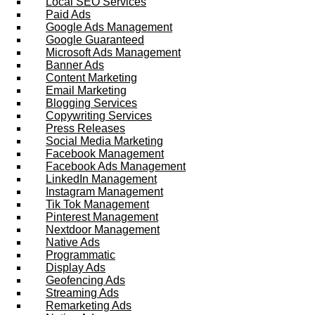
Local SEO Services
Paid Ads
Google Ads Management
Google Guaranteed
Microsoft Ads Management
Banner Ads
Content Marketing
Email Marketing
Blogging Services
Copywriting Services
Press Releases
Social Media Marketing
Facebook Management
Facebook Ads Management
LinkedIn Management
Instagram Management
Tik Tok Management
Pinterest Management
Nextdoor Management
Native Ads
Programmatic
Display Ads
Geofencing Ads
Streaming Ads
Remarketing Ads