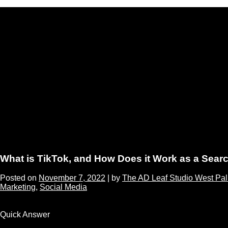
What is TikTok, and How Does it Work as a Sear
Posted on
November 7, 2022
|
by
The AD Leaf Studio West Pa
Marketing
,
Social Media
Quick Answer