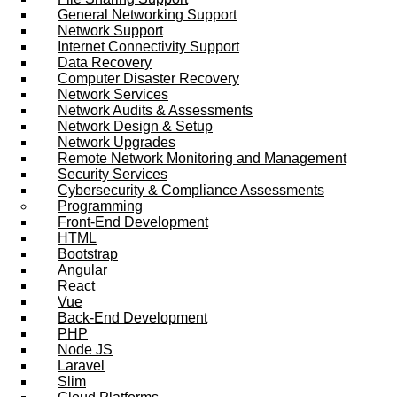
General Networking Support
Network Support
Internet Connectivity Support
Data Recovery
Computer Disaster Recovery
Network Services
Network Audits & Assessments
Network Design & Setup
Network Upgrades
Remote Network Monitoring and Management
Security Services
Cybersecurity & Compliance Assessments
Programming
Front-End Development
HTML
Bootstrap
Angular
React
Vue
Back-End Development
PHP
Node JS
Laravel
Slim