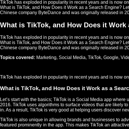
TikTok has exploded in popularity in recent years and is now o
What is TikTok, and How Does it Work as a Search Engine? Let's
Chinese company ByteDance and was originally released in 2
What is TikTok, and How Does it Work
TikTok has exploded in popularity in recent years and is now o
What is TikTok, and How Does it Work as a Search Engine? Let's
Chinese company ByteDance and was originally released in 2
Topics covered:
Marketing
,
Social Media
,
TikTok
,
Google
,
Vid
TikTok
has exploded in popularity in recent years and is now 
What is TikTok, and How Does it Work as a Sear
Let’s start with the basics; TikTok is a
Social Media
app where us
2016. TikTok uses algorithms to surface videos that are likely
in. As a result, TikTok is very good at helping users discover ne
TikTok is also unique in allowing brands and businesses to adve
featured prominently in the app. This makes TikTok an attracti