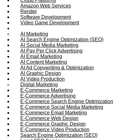
Cloud Platforms
Amazon Web Services
Render
Software Development
Video Game Development
Marketing Services
AI Marketing
AI Search Engine Optimization (SEO)
AI Social Media Marketing
AI Pay Per Click Advertising
AI Email Marketing
AI Content Marketing
AI Ad Copywriting & Optimization
AI Graphic Design
AI Video Production
Digital Marketing
E-Commerce Marketing
E-Commerce Advertising
E-Commerce Search Engine Optimization
E-Commerce Social Media Marketing
E-Commerce Email Marketing
E-Commerce Web Design
E-Commerce Graphic Design
E-Commerce Video Production
Search Engine Optimization (SEO)