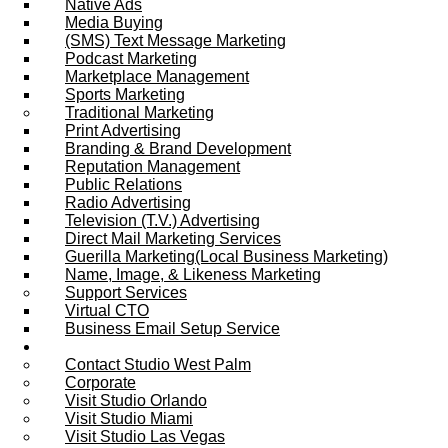
Native Ads
Media Buying
(SMS) Text Message Marketing
Podcast Marketing
Marketplace Management
Sports Marketing
Traditional Marketing
Print Advertising
Branding & Brand Development
Reputation Management
Public Relations
Radio Advertising
Television (T.V.) Advertising
Direct Mail Marketing Services
Guerilla Marketing(Local Business Marketing)
Name, Image, & Likeness Marketing
Support Services
Virtual CTO
Business Email Setup Service
Contact Us
Contact Studio West Palm
Corporate
Visit Studio Orlando
Visit Studio Miami
Visit Studio Las Vegas