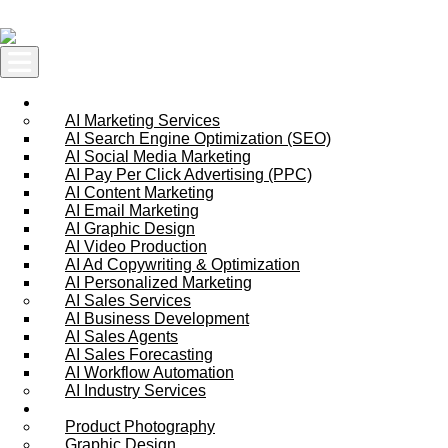
Skip to content
AI Services
AI Marketing Services
AI Search Engine Optimization (SEO)
AI Social Media Marketing
AI Pay Per Click Advertising (PPC)
AI Content Marketing
AI Email Marketing
AI Graphic Design
AI Video Production
AI Ad Copywriting & Optimization
AI Personalized Marketing
AI Sales Services
AI Business Development
AI Sales Agents
AI Sales Forecasting
AI Workflow Automation
AI Industry Services
Creative Services
Product Photography
Graphic Design