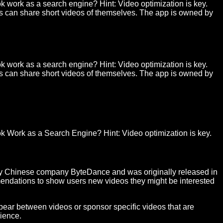
k work as a search engine? Hint: Video optimization is key.
rs can share short videos of themselves. The app is owned by
k work as a search engine? Hint: Video optimization is key.
rs can share short videos of themselves. The app is owned by
ok
Work
as a
Search Engine
? Hint:
Video
optimization is key.
by Chinese company ByteDance and was originally released in
mmendations to show users new videos they might be interested
ppear between videos or sponsor specific videos that are
dience.