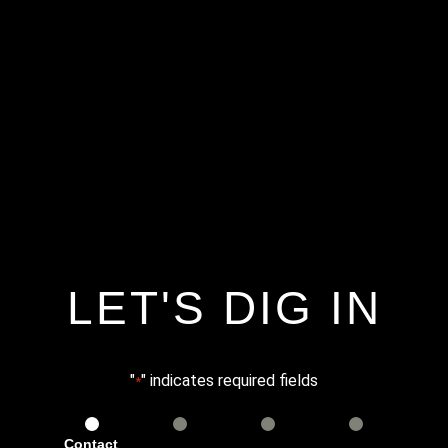
LET'S DIG IN
"
" indicates required fields
*
Contact
Services
Info
Details