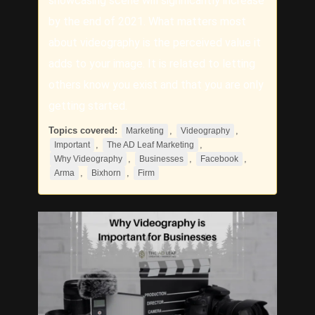
showcasing scene will significantly increase
by the end of 2021. What matters most
about videography is the perceived value it
adds to your image. It is related to letting
others know you exist and that you are only
getting started.
Topics covered:
,
,
Marketing
Videography
,
,
Important
The AD Leaf Marketing
,
,
,
Why Videography
Businesses
Facebook
,
,
Arma
Bixhorn
Firm