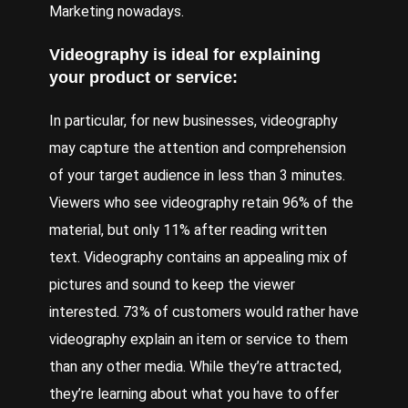
Marketing
nowadays.
Videography is ideal for explaining
your product or service:
In particular, for new businesses, videography
may capture the attention and comprehension
of your target audience in less than 3 minutes.
Viewers who see videography retain 96% of the
material, but only 11% after reading written
text. Videography contains an appealing mix of
pictures and sound to keep the viewer
interested. 73% of customers would rather have
videography explain an item or service to them
than any other media. While they’re attracted,
they’re learning about what you have to offer