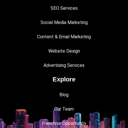
SEO Services
Social Media Marketing
Content & Email Marketing
Website Design
Advertising Services
Explore
Blog
Our Team
Franchise Opportunity