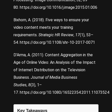
80.
https://doi.org/10.1016/j.image.2015.01.006
Bixhorn, A. (2018). Five ways to ensure your
video content meets your training
requirements.
Strategic HR Review
,
17
(1), 53–
54.
https://doi.org/10.1108/shr-10-2017-0071
D’Arma, A. (2011). Content Aggregation in the
Age of Online Video: An Analysis of the Impact
of Internet Distribution on the Television
Business.
Journal of Media Business
Studies
,
8
(3), 1–
17.
https://doi.org/10.1080/16522354.2011.11073524
Key Takeaways