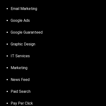
Email Marketing
Google Ads
Google Guaranteed
Graphic Design
IT Services
Marketing
News Feed
Paid Search
Pay Per Click