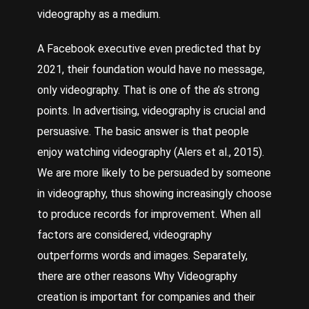
videography as a medium.
A
Facebook
executive even predicted that by
2021, their foundation would have no message,
only videography. That is one of the a’s strong
points. In advertising, videography is crucial and
persuasive. The basic answer is that people
enjoy watching videography (Alers et al., 2015).
We are more likely to be persuaded by someone
in videography, thus showing increasingly choose
to produce records for improvement. When all
factors are considered, videography
outperforms words and images. Separately,
there are other reasons
Why Videography
creation is important for companies and their