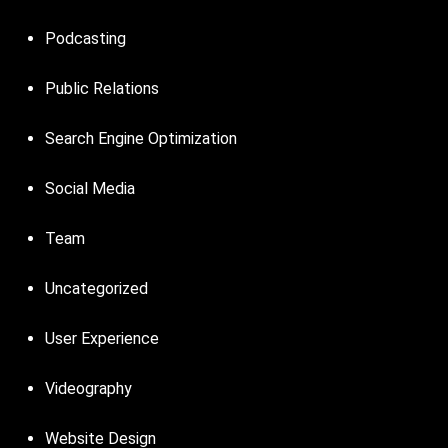
Podcasting
Public Relations
Search Engine Optimization
Social Media
Team
Uncategorized
User Experience
Videography
Website Design