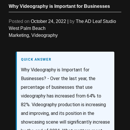
Why Videography is Important for Businesses
Posted on
October 24, 2022
|
by
The AD Leaf Studio
West Palm Beach
Marketing
,
Videography
QUICK ANSWER
Why Videography is Important for
Businesses? - Over the last year, the
percentage of businesses that use
videography has increased from 64% to
82%. Videography production is increasing
and improving, and its position in the
showcasing scene will significantly increase