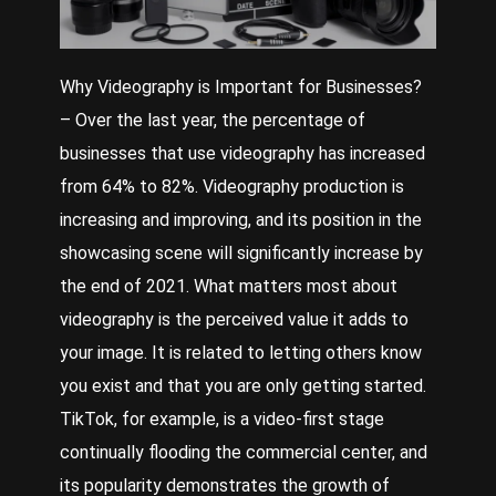
Why
Videography
is
Important
for
Businesses
?
– Over the last year, the percentage of
businesses that use videography has increased
from 64% to 82%. Videography production is
increasing and improving, and its position in the
showcasing scene will significantly increase by
the end of 2021. What matters most about
videography is the perceived value it adds to
your image. It is related to letting others know
you exist and that you are only getting started.
TikTok, for example, is a video-first stage
continually flooding the commercial center, and
its popularity demonstrates the growth of