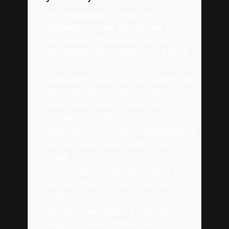
Why Videography is Important for
Businesses? - Over the last year, the
percentage of businesses that use
videography has increased from 64% to
82%.
Videography production is increasing and
improving, and its position in the
showcasing scene will significantly
increase by the end of 2021.
What matters most about videography is
the perceived value it adds to your
image.
It is related to letting others know you
exist and that you are only getting
started.
TikTok, for example, is a video-first
stage continually flooding the