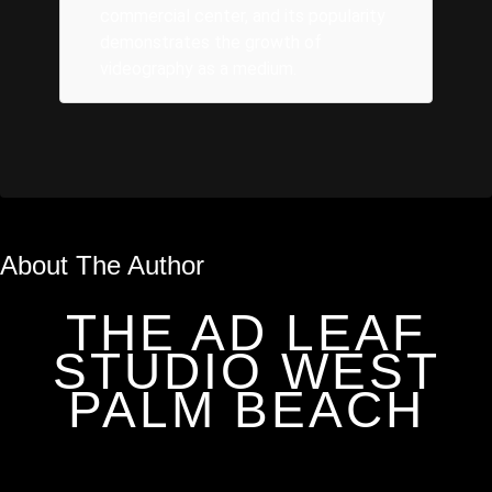
commercial center, and its popularity
demonstrates the growth of
videography as a medium.
About The Author
THE AD LEAF
STUDIO WEST
PALM BEACH