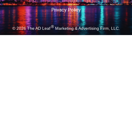
Privacy Policy
®
© 2026
The AD Leaf
Marketing & Advertising Firm, LLC.