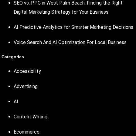
SEO vs. PPC in West Palm Beach: Finding the Right
Digital Marketing Strategy for Your Business
AI Predictive Analytics for Smarter Marketing Decisions
Voice Search And AI Optimization For Local Business
Categories
Accessibility
Advertising
AI
Content Writing
Ecommerce