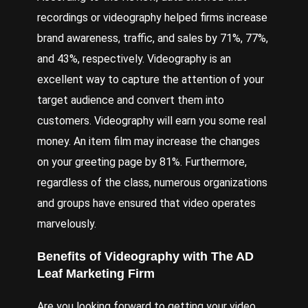
recordings or videography helped firms increase
brand awareness, traffic, and sales by 71%, 77%,
and 43%, respectively. Videography is an
excellent way to capture the attention of your
target audience and convert them into
customers. Videography will earn you some real
money. An item film may increase the changes
on your greeting page by 81%. Furthermore,
regardless of the class, numerous organizations
and groups have ensured that video operates
marvelously.
Benefits of
Videography
with
The AD
Leaf Marketing
Firm
Are you looking forward to getting your video