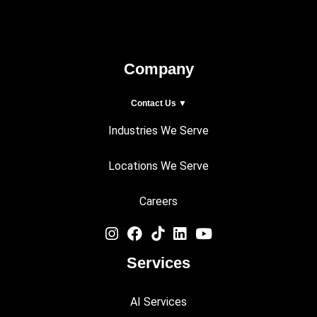
Company
Contact Us ▼
Industries We Serve
Locations We Serve
Careers
Services
AI Services