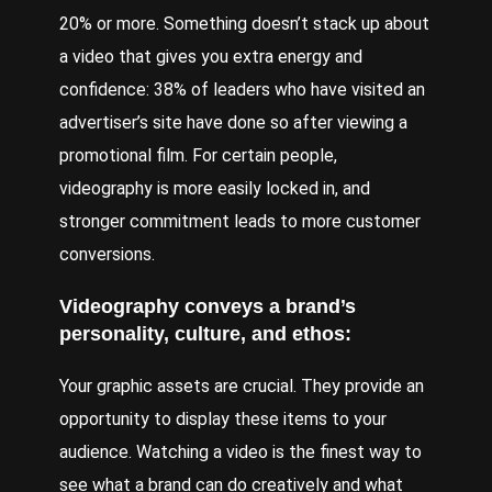
20% or more. Something doesn’t stack up about
a video that gives you extra energy and
confidence: 38% of leaders who have visited an
advertiser’s site have done so after viewing a
promotional film. For certain people,
videography is more easily locked in, and
stronger commitment leads to more customer
conversions.
Videography conveys a brand’s
personality, culture, and ethos:
Your graphic assets are crucial. They provide an
opportunity to display these items to your
audience. Watching a video is the finest way to
see what a brand can do creatively and what