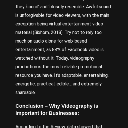
they ‘sound’ and ‘closely resemble. Awful sound
is unforgivable for video viewers, with the main
exception being virtual entertainment video
material (
Bixhorn
, 2018). Try not to rely too
much on audio alone for web-based
entertainment, as 84% of Facebook video is
watched without it. Today, videography
production is the most reliable promotional
resource you have. It’s adaptable, entertaining,
energetic, practical, edible… and extremely
shareable.
Conclusion – Why Videography is
Important for Businesses:
According to the Review, data showed that