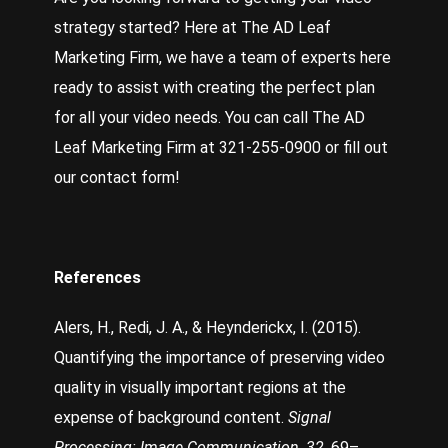
strategy started? Here at
The AD Leaf
Marketing Firm
, we have a team of experts here
ready to assist with creating the perfect plan
for all your video needs.
You can call The AD
Leaf Marketing Firm at 321-255-0900 or fill out
our contact form!
References
Alers, H., Redi, J. A., & Heynderickx, I. (2015).
Quantifying the importance of preserving video
quality in visually important regions at the
expense of background content.
Signal
Processing: Image Communication
,
32
, 69–