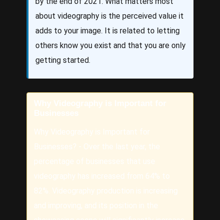
by the end of 2021. What matters most
about videography is the perceived value it
adds to your image. It is related to letting
others know you exist and that you are only
getting started.
Why Videography is Important for
Businesses
Why Videography is Important for
Businesses? - Over the last year, the
percentage of businesses that use
videography has increased from 64% to
82%. Videography production is increasing
and improving, and its position in the