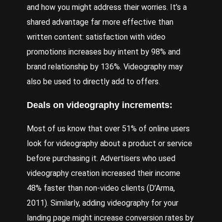
and how you might address their worries. It’s a
shared advantage far more effective than
written content: satisfaction with video
promotions increases buy intent by 98% and
brand relationship by 136%. Videography may
also be used to directly add to offers.
Deals on videography increments:
Most of us know that over 51% of online users
look for videography about a product or service
before purchasing it. Advertisers who used
videography creation increased their income
48% faster than non-video clients (D’
Arma
,
2011). Similarly, adding videography for your
landing page might increase conversion rates by