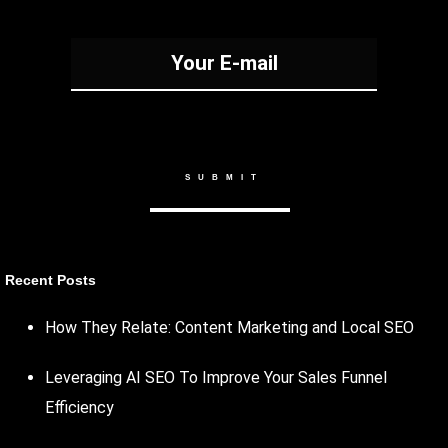
Recent Posts
How They Relate: Content Marketing and Local SEO
Leveraging AI SEO To Improve Your Sales Funnel
Efficiency