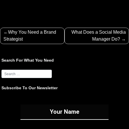
Post
Why You Need a Brand
What Does a Social Media
navigation
Strategist
Manager Do?
Search For What You Need
Subscribe To Our Newsletter